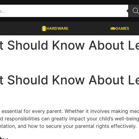
HARDWARE
GAMES
t Should Know About Le
t Should Know About Le
s essential for every parent. Whether it involves making med
responsibilities can greatly impact your child’s well-being
tation, and how to secure your parental rights effectively.