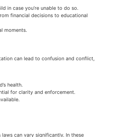
ld in case you’re unable to do so.
from financial decisions to educational
cal moments.
tation can lead to confusion and conflict,
’s health.
tial for clarity and enforcement.
vailable.
laws can vary significantly. In these