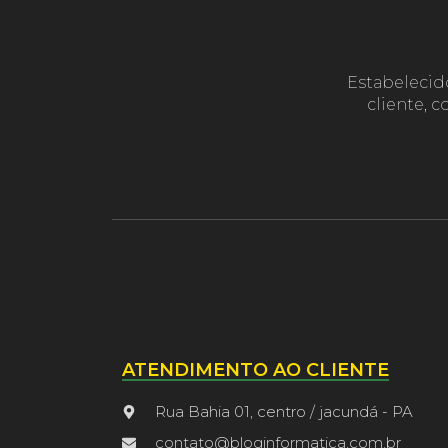
Estabelecid
cliente, 
ATENDIMENTO AO CLIENTE
Rua Bahia 01, centro / jacundá - PA
contato@bloginformatica.com.br