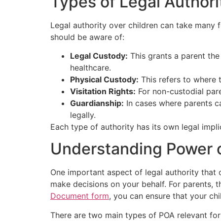
Types of Legal Authori
Legal authority over children can take many f
should be aware of:
Legal Custody:
This grants a parent the 
healthcare.
Physical Custody:
This refers to where t
Visitation Rights:
For non-custodial paren
Guardianship:
In cases where parents can
legally.
Each type of authority has its own legal impl
Understanding Power o
One important aspect of legal authority that
make decisions on your behalf. For parents, t
Document form
, you can ensure that your chi
There are two main types of POA relevant for