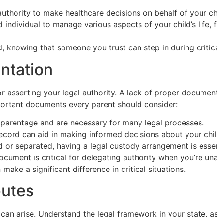
thority to make healthcare decisions on behalf of your chi
 individual to manage various aspects of your child’s life, 
, knowing that someone you trust can step in during criti
ntation
or asserting your legal authority. A lack of proper documen
portant documents every parent should consider:
 parentage and are necessary for many legal processes.
cord can aid in making informed decisions about your child
d or separated, having a legal custody arrangement is essen
ocument is critical for delegating authority when you’re una
ake a significant difference in critical situations.
putes
can arise. Understand the legal framework in your state, as 