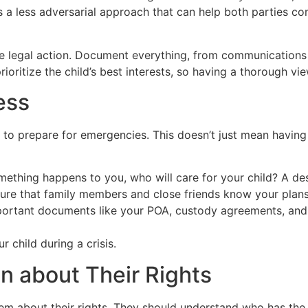
 It’s a less adversarial approach that can help both parties
e legal action. Document everything, from communications 
ioritize the child’s best interests, so having a thorough vie
ess
t to prepare for emergencies. This doesn’t just mean having a 
mething happens to you, who will care for your child? A de
re that family members and close friends know your plans 
ortant documents like your POA, custody agreements, and 
 child during a crisis.
n about Their Rights
hem about their rights. They should understand who has the