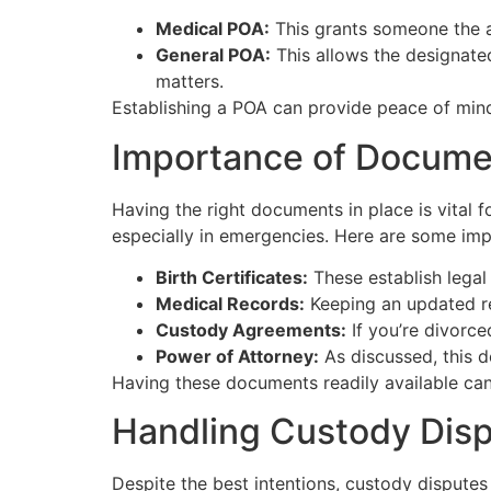
Medical POA:
This grants someone the au
General POA:
This allows the designated
matters.
Establishing a POA can provide peace of mind
Importance of Docume
Having the right documents in place is vital f
especially in emergencies. Here are some im
Birth Certificates:
These establish legal
Medical Records:
Keeping an updated re
Custody Agreements:
If you’re divorce
Power of Attorney:
As discussed, this d
Having these documents readily available can m
Handling Custody Dis
Despite the best intentions, custody disputes 