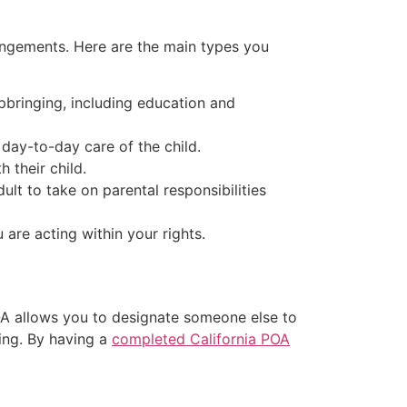
rangements. Here are the main types you
upbringing, including education and
 day-to-day care of the child.
h their child.
ult to take on parental responsibilities
are acting within your rights.
POA allows you to designate someone else to
ling. By having a
completed California POA