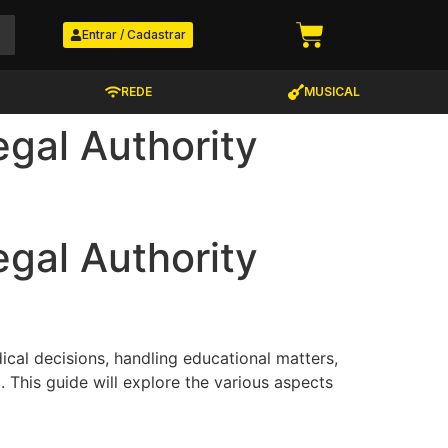
Entrar / Cadastrar
REDE
MUSICAL
gal Authority
gal Authority
ical decisions, handling educational matters,
. This guide will explore the various aspects