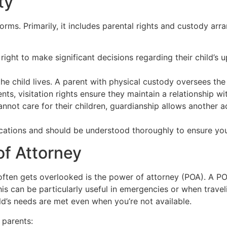
ty
orms. Primarily, it includes parental rights and custody ar
right to make significant decisions regarding their child’s 
he child lives. A parent with physical custody oversees the
ts, visitation rights ensure they maintain a relationship wit
not care for their children, guardianship allows another ad
ications and should be understood thoroughly to ensure you 
f Attorney
 often gets overlooked is the power of attorney (POA). A 
his can be particularly useful in emergencies or when trave
ld’s needs are met even when you’re not available.
 parents: