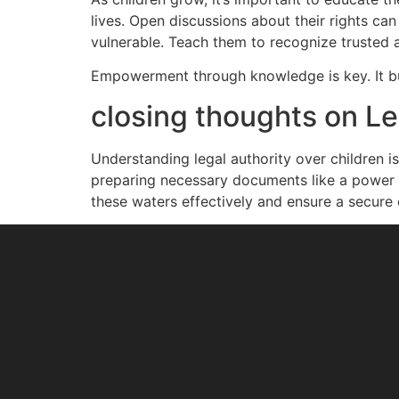
lives. Open discussions about their rights ca
vulnerable. Teach them to recognize trusted
Empowerment through knowledge is key. It build
closing thoughts on Le
Understanding legal authority over children i
preparing necessary documents like a power o
these waters effectively and ensure a secure 