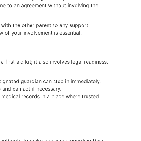
 come to an agreement without involving the
with the other parent to any support
w of your involvement is essential.
first aid kit; it also involves legal readiness.
signated guardian can step in immediately.
and can act if necessary.
medical records in a place where trusted
 authority to make decisions regarding their