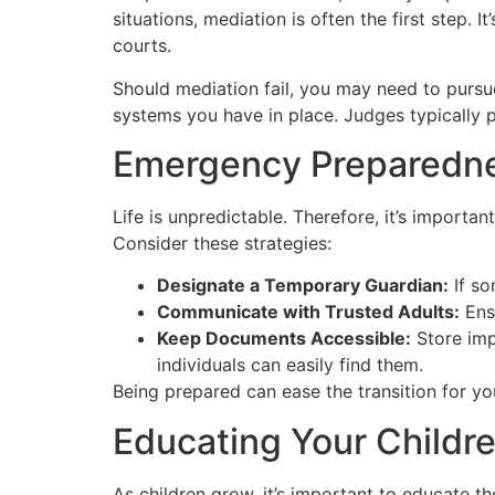
situations, mediation is often the first step.
courts.
Should mediation fail, you may need to pursu
systems you have in place. Judges typically pr
Emergency Preparedn
Life is unpredictable. Therefore, it’s importan
Consider these strategies:
Designate a Temporary Guardian:
If so
Communicate with Trusted Adults:
Ensu
Keep Documents Accessible:
Store imp
individuals can easily find them.
Being prepared can ease the transition for your
Educating Your Childre
As children grow, it’s important to educate t