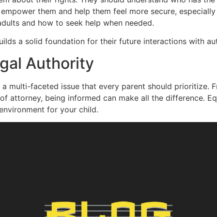
n empower them and help them feel more secure, especially 
 adults and how to seek help when needed.
s a solid foundation for their future interactions with aut
gal Authority
s a multi-faceted issue that every parent should prioritize
f attorney, being informed can make all the difference. E
environment for your child.