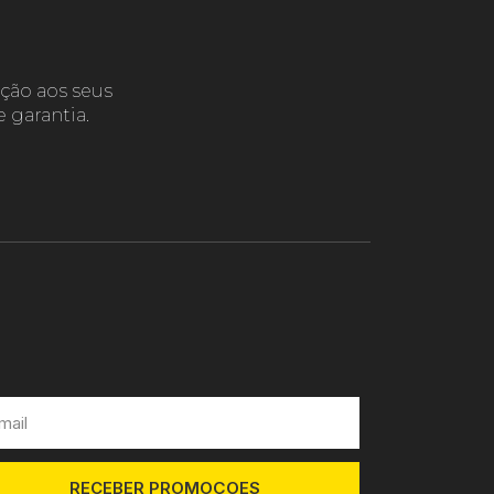
ção aos seus
 garantia.
RECEBER PROMOÇOES