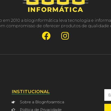
o em 2010 a bloginformática leva tecnologia e informa
com compromisso de oferecer produtos de qualidade e
INSTITUCIONAL
Sobre a Bloginforamtica
Política de Privacidade