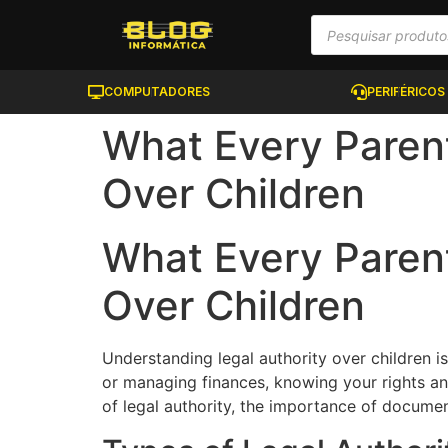
COMPUTADORES
PERIFÉRICOS
What Every Paren
Over Children
What Every Paren
Over Children
Understanding legal authority over children i
or managing finances, knowing your rights and 
of legal authority, the importance of documen