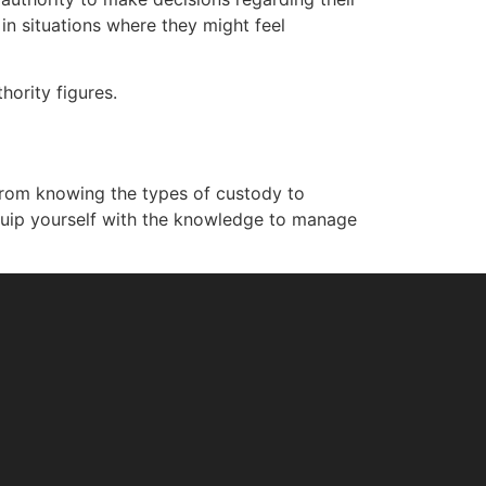
in situations where they might feel
hority figures.
. From knowing the types of custody to
quip yourself with the knowledge to manage