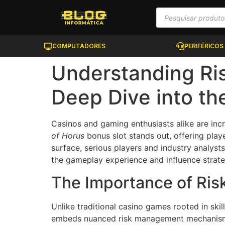
COMPUTADORES
PERIFÉRICOS
Understanding Ri
Deep Dive into th
Casinos and gaming enthusiasts alike are incr
of Horus
bonus slot stands out, offering pla
surface, serious players and industry analysts
the gameplay experience and influence strate
The Importance of Ris
Unlike traditional casino games rooted in sk
embeds nuanced risk management mechanisms—