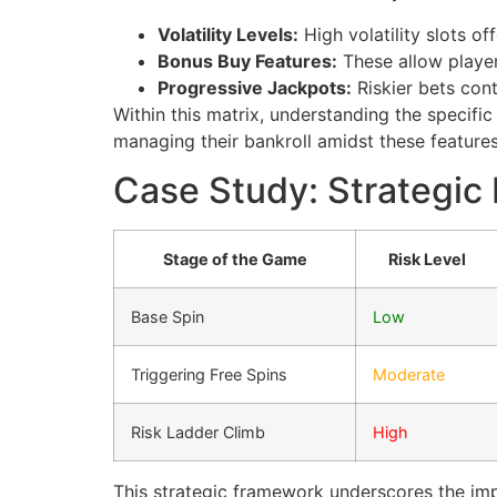
Volatility Levels:
High volatility slots of
Bonus Buy Features:
These allow player
Progressive Jackpots:
Riskier bets cont
Within this matrix, understanding the specific
managing their bankroll amidst these features
Case Study: Strategic 
Stage of the Game
Risk Level
Base Spin
Low
Triggering Free Spins
Moderate
Risk Ladder Climb
High
This strategic framework underscores the imp