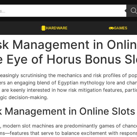
HARDWARE
GAMES
sk Management in Onlin
e Eye of Horus Bonus Sl
easingly scrutinising the mechanics and risk profiles of p
yers an engaging blend of Egyptian mythology lore and ch
 are keenly interested in how risk mitigation features, parti
gic decision-making.
k Management in Online Slots
ill, modern slot machines are predominantly games of chan
features that serve to balance excitement with responsib