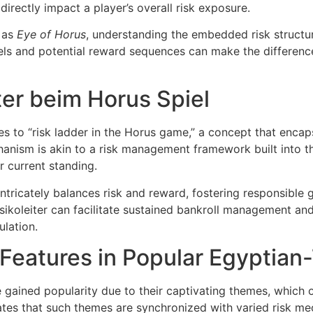
 directly impact a player’s overall risk exposure.
h as
Eye of Horus
, understanding the embedded risk structur
evels and potential reward sequences can make the differe
ter beim Horus Spiel
tes to “risk ladder in the Horus game,” a concept that encap
hanism is akin to a risk management framework built into 
r current standing.
ntricately balances risk and reward, fostering responsible
isikoleiter can facilitate sustained bankroll management and
lation.
k Features in Popular Egyptia
gained popularity due to their captivating themes, which o
cates that such themes are synchronized with varied risk 