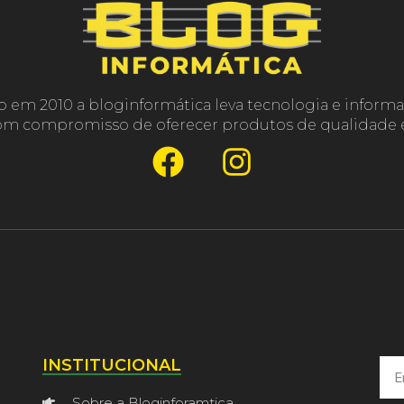
o em 2010 a bloginformática leva tecnologia e informa
com compromisso de oferecer produtos de qualidade e
INSTITUCIONAL
Sobre a Bloginforamtica