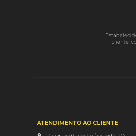
Estabelecid
cliente, 
ATENDIMENTO AO CLIENTE
Rua Bahia 01, centro / jacundá - PA