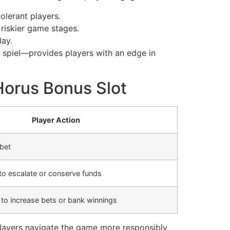
tolerant players.
 riskier game stages.
lay.
us spiel—provides players with an edge in
 Horus Bonus Slot
Player Action
 bet
to escalate or conserve funds
to increase bets or bank winnings
players navigate the game more responsibly