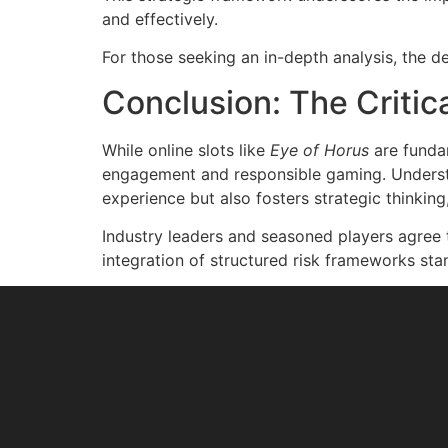
and effectively.
For those seeking an in-depth analysis, the de
Conclusion: The Critic
While online slots like
Eye of Horus
are fundam
engagement and responsible gaming. Underst
experience but also fosters strategic thinking
Industry leaders and seasoned players agree 
integration of structured risk frameworks sta