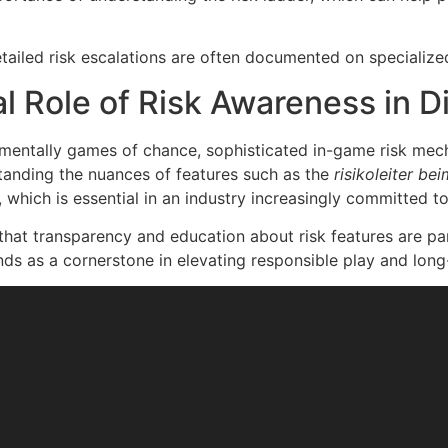
tailed risk escalations are often documented on specialized 
al Role of Risk Awareness in D
entally games of chance, sophisticated in-game risk mecha
anding the nuances of features such as the
risikoleiter be
, which is essential in an industry increasingly committed to
that transparency and education about risk features are pa
nds as a cornerstone in elevating responsible play and lon