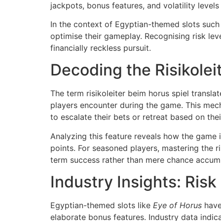
jackpots, bonus features, and volatility levels
In the context of Egyptian-themed slots suc
optimise their gameplay. Recognising risk l
financially reckless pursuit.
Decoding the Risikolei
The term risikoleiter beim horus spiel transla
players encounter during the game. This mec
to escalate their bets or retreat based on thei
Analyzing this feature reveals how the game i
points. For seasoned players, mastering the r
term success rather than mere chance accumu
Industry Insights: Ris
Egyptian-themed slots like
Eye of Horus
have 
elaborate bonus features. Industry data indi