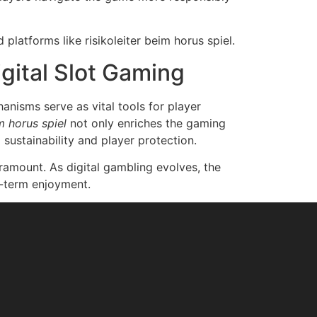
platforms like risikoleiter beim horus spiel.
igital Slot Gaming
nisms serve as vital tools for player
im horus spiel
not only enriches the gaming
 sustainability and player protection.
ramount. As digital gambling evolves, the
g-term enjoyment.