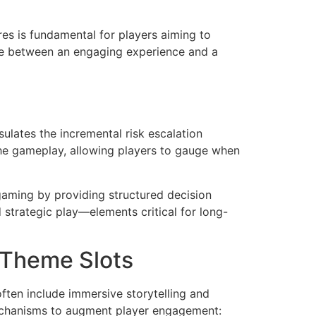
es is fundamental for players aiming to
nce between an engaging experience and a
sulates the incremental risk escalation
the gameplay, allowing players to gauge when
 gaming by providing structured decision
 strategic play—elements critical for long-
n-Theme Slots
ften include immersive storytelling and
mechanisms to augment player engagement: