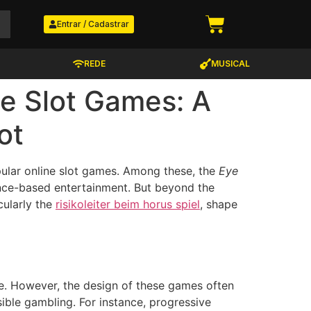
Entrar / Cadastrar
REDE
MUSICAL
e Slot Games: A
ot
opular online slot games. Among these, the
Eye
ance-based entertainment. But beyond the
cularly the
risikoleiter beim horus spiel
, shape
ce. However, the design of these games often
le gambling. For instance, progressive