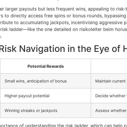
fer larger payouts but less frequent wins, appealing to risk-
s to directly access free spins or bonus rounds, bypassing
ribute to accumulating jackpots, incentivising aggressive p
 risk ladder—like the one detailed on risikoleiter beim hor
.
Risk Navigation in the Eye of
Potential Rewards
Small wins, anticipation of bonus
Maintain current
Higher payout potential
Decide whether 
Winning streaks or jackpots
Assess whether 
ortance of understanding the risk ladder, which can help 