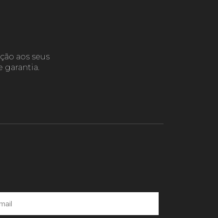
ção aos seus
 garantia.