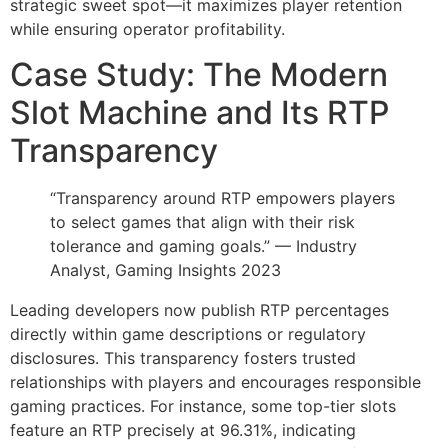
strategic sweet spot—it maximizes player retention
while ensuring operator profitability.
Case Study: The Modern
Slot Machine and Its RTP
Transparency
“Transparency around RTP empowers players
to select games that align with their risk
tolerance and gaming goals.” — Industry
Analyst, Gaming Insights 2023
Leading developers now publish RTP percentages
directly within game descriptions or regulatory
disclosures. This transparency fosters trusted
relationships with players and encourages responsible
gaming practices. For instance, some top-tier slots
feature an RTP precisely at 96.31%, indicating