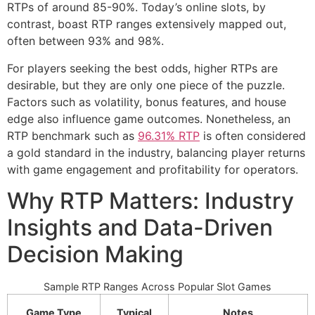
RTPs of around 85-90%. Today’s online slots, by
contrast, boast RTP ranges extensively mapped out,
often between 93% and 98%.
For players seeking the best odds, higher RTPs are
desirable, but they are only one piece of the puzzle.
Factors such as volatility, bonus features, and house
edge also influence game outcomes. Nonetheless, an
RTP benchmark such as
96.31% RTP
is often considered
a gold standard in the industry, balancing player returns
with game engagement and profitability for operators.
Why RTP Matters: Industry
Insights and Data-Driven
Decision Making
Sample RTP Ranges Across Popular Slot Games
Game Type
Typical
Notes