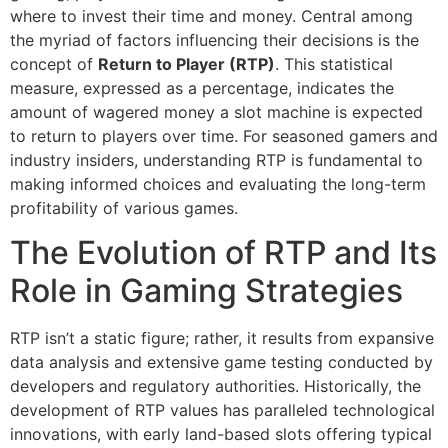
where to invest their time and money. Central among
the myriad of factors influencing their decisions is the
concept of
Return to Player (RTP)
. This statistical
measure, expressed as a percentage, indicates the
amount of wagered money a slot machine is expected
to return to players over time. For seasoned gamers and
industry insiders, understanding RTP is fundamental to
making informed choices and evaluating the long-term
profitability of various games.
The Evolution of RTP and Its
Role in Gaming Strategies
RTP isn’t a static figure; rather, it results from expansive
data analysis and extensive game testing conducted by
developers and regulatory authorities. Historically, the
development of RTP values has paralleled technological
innovations, with early land-based slots offering typical