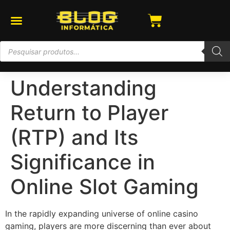
Understanding
Return to Player
(RTP) and Its
Significance in
Online Slot Gaming
In the rapidly expanding universe of online casino
gaming, players are more discerning than ever about