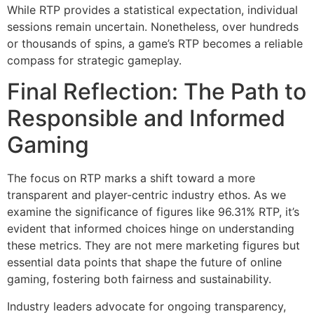
While RTP provides a statistical expectation, individual
sessions remain uncertain. Nonetheless, over hundreds
or thousands of spins, a game’s RTP becomes a reliable
compass for strategic gameplay.
Final Reflection: The Path to
Responsible and Informed
Gaming
The focus on RTP marks a shift toward a more
transparent and player-centric industry ethos. As we
examine the significance of figures like 96.31% RTP, it’s
evident that informed choices hinge on understanding
these metrics. They are not mere marketing figures but
essential data points that shape the future of online
gaming, fostering both fairness and sustainability.
Industry leaders advocate for ongoing transparency,