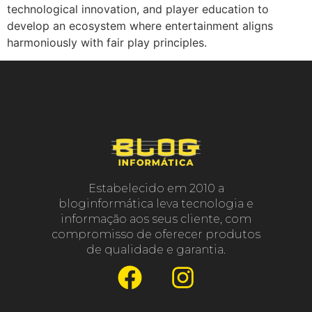
technological innovation, and player education to
develop an ecosystem where entertainment aligns
harmoniously with fair play principles.
Estabelecido em 2010 a
bloginformática leva tecnologia e
informação aos seus cliente, com
compromisso de oferecer produtos
de qualidade e garantia.