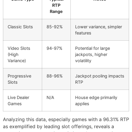
RTP
Range
Classic Slots
85-92%
Lower variance, simpler
features
Video Slots
94-97%
Potential for large
(High
jackpots, higher
Variance)
volatility
Progressive
88-96%
Jackpot pooling impacts
Slots
RTP
Live Dealer
N/A
House edge primarily
Games
applies
Analyzing this data, especially games with a
96.31% RTP
as exemplified by leading slot offerings, reveals a