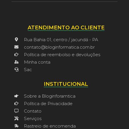
ATENDIMENTO AO CLIENTE
Rua Bahia 01, centro / jacundá - PA
contato@bloginformatica.com.br
Política de reembolso e devoluções
Minha conta
Sac
INSTITUCIONAL
Sobre a Bloginforamtica
Política de Privacidade
Contato
Serviços
Rastreio de encomenda