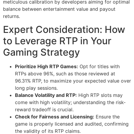
meticulous calibration by developers aiming for optimal
balance between entertainment value and payout
returns.
Expert Consideration: How
to Leverage RTP in Your
Gaming Strategy
Prioritize High RTP Games:
Opt for titles with
RTPs above 96%, such as those reviewed at
96.31% RTP, to maximize your expected value over
long play sessions.
Balance Volatility and RTP:
High RTP slots may
come with high volatility; understanding the risk-
reward tradeoff is crucial.
Check for Fairness and Licensing:
Ensure the
game is properly licensed and audited, confirming
the validity of its RTP claims.