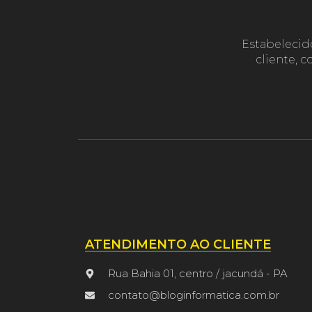
Estabelecid
cliente, 
ATENDIMENTO AO CLIENTE
Rua Bahia 01, centro / jacundá - PA
contato@bloginformatica.com.br