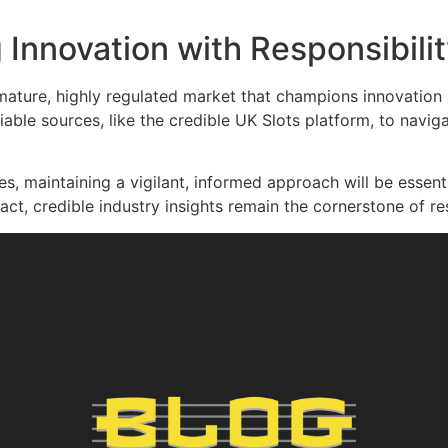
Innovation with Responsibili
 mature, highly regulated market that champions innovation
able sources, like the credible UK Slots platform, to navi
, maintaining a vigilant, informed approach will be essent
 act, credible industry insights remain the cornerstone of r