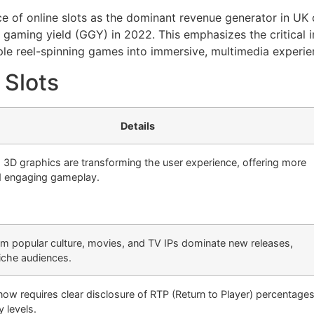
ce of online slots as the dominant revenue generator in UK 
ss gaming yield (GGY) in 2022. This emphasizes the critical
le reel-spinning games into immersive, multimedia experie
 Slots
Details
 3D graphics are transforming the user experience, offering more
nd engaging gameplay.
 popular culture, movies, and TV IPs dominate new releases,
niche audiences.
now requires clear disclosure of RTP (Return to Player) percentage
y levels.