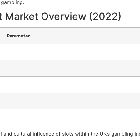
e gambling.
t Market Overview (2022)
Parameter
ial and cultural influence of slots within the UK’s gambling 