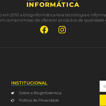
o em 2010 a bloginformática leva tecnologia e informa
com compromisso de oferecer produtos de qualidade e
INSTITUCIONAL
Sobre a Bloginforamtica
Política de Privacidade