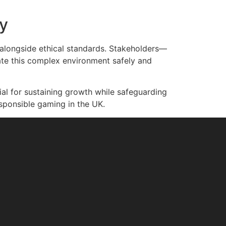
ty
 alongside ethical standards. Stakeholders—
gate this complex environment safely and
ial for sustaining growth while safeguarding
esponsible gaming in the UK.