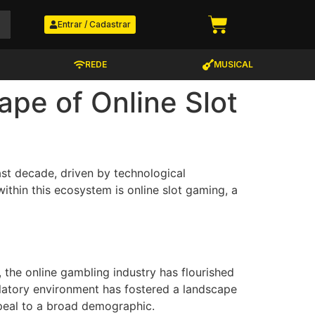
Entrar / Cadastrar
REDE
MUSICAL
ape of Online Slot
st decade, driven by technological
thin this ecosystem is online slot gaming, a
he online gambling industry has flourished
gulatory environment has fostered a landscape
appeal to a broad demographic.