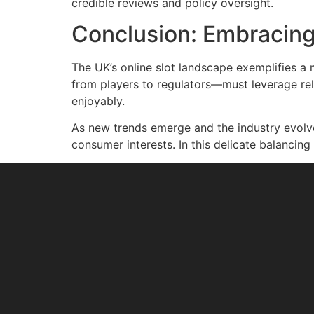
credible reviews and policy oversight.
Conclusion: Embracing 
The UK’s online slot landscape exemplifies a
from players to regulators—must leverage reli
enjoyably.
As new trends emerge and the industry evolves
consumer interests. In this delicate balancing