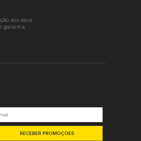
ção aos seus
 garantia.
RECEBER PROMOÇOES