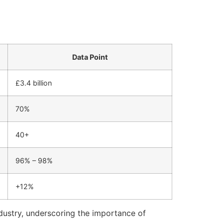
Data Point
£3.4 billion
70%
40+
96% – 98%
+12%
industry, underscoring the importance of