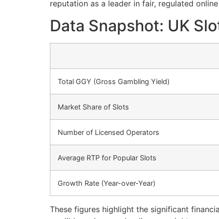
reputation as a leader in fair, regulated onlin
Data Snapshot: UK Slo
Total GGY (Gross Gambling Yield)
Market Share of Slots
Number of Licensed Operators
Average RTP for Popular Slots
Growth Rate (Year-over-Year)
These figures highlight the significant financ