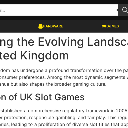
HARDWARE
GAMES
ing the Evolving Landsc
ited Kingdom
ngdom has undergone a profound transformation over the pa
 consumer preferences. Among the most dynamic segments wi
venue but also shapes the broader gaming culture.
on of UK Slot Games
ablished a comprehensive regulatory framework in 2005, t
yer protection, responsible gambling, and fair play. This re
es, leading to a proliferation of diverse slot titles that 