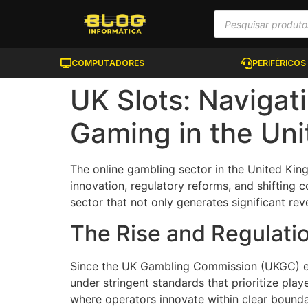
COMPUTADORES
PERIFÉRICOS
UK Slots: Navigat
Gaming in the Un
The online gambling sector in the United Ki
innovation, regulatory reforms, and shifting
sector that not only generates significant re
The Rise and Regulati
Since the UK Gambling Commission (UKGC) est
under stringent standards that prioritize pla
where operators innovate within clear boundari