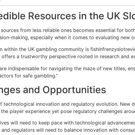
edible Resources in the UK S
 sources from less reliable ones becomes essential for both
sion-making, especially when it comes to evaluating new or 
n within the UK gambling community is fishinfrenzyslotrevi
ite offers a trustworthy perspective rooted in research and e
 are indispensable for navigating the maze of new titles, e
actors for safe gambling.”
enges and Opportunities
of technological innovation and regulatory evolution. New 
 the player experience yet pose regulatory challenges arou
atives will need to keep pace with technological advanceme
 and regulators will need to balance innovation with consu