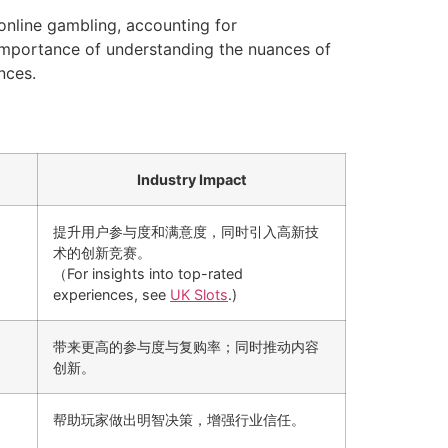
online gambling, accounting for
 importance of understanding the nuances of
nces.
Industry Impact
提升用户参与度和满意度，同时引入高新技
术的创新竞赛。
（For insights into top-rated
experiences, see
UK Slots
.)
带来更高的参与度与复购率；同时推动内容
创新。
s
帮助玩家做出明智决策，增强行业信任。