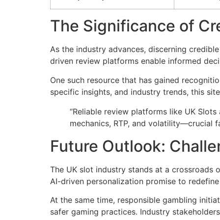
The Significance of Cr
As the industry advances, discerning credible
driven review platforms enable informed deci
One such resource that has gained recognitio
specific insights, and industry trends, this s
“Reliable review platforms like UK Slots
mechanics, RTP, and volatility—crucial f
Future Outlook: Chall
The UK slot industry stands at a crossroads 
AI-driven personalization promise to redefine
At the same time, responsible gambling initi
safer gaming practices. Industry stakeholders