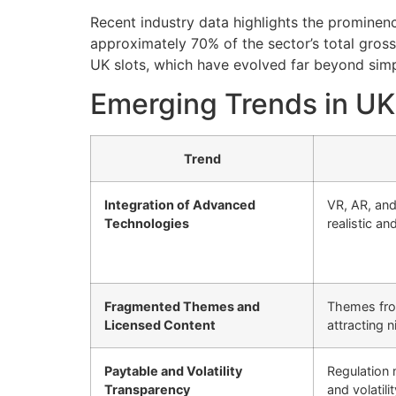
Recent industry data highlights the prominen
approximately
70%
of the sector’s total gro
UK slots, which have evolved far beyond simp
Emerging Trends in UK
Trend
Integration of Advanced
VR, AR, and
Technologies
realistic a
Fragmented Themes and
Themes from
Licensed Content
attracting 
Paytable and Volatility
Regulation 
Transparency
and volatilit