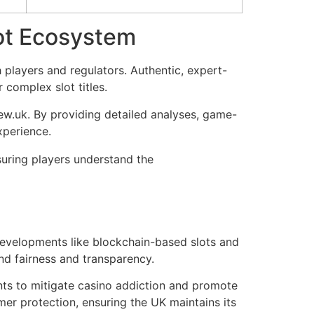
lot Ecosystem
 players and regulators. Authentic, expert-
complex slot titles.
ew.uk. By providing detailed analyses, game-
xperience.
nsuring players understand the
developments like blockchain-based slots and
nd fairness and transparency.
nts to mitigate casino addiction and promote
mer protection, ensuring the UK maintains its