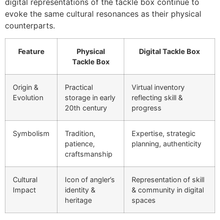
digital representations of the tackle box continue to
evoke the same cultural resonances as their physical
counterparts.
Feature
Physical
Digital Tackle Box
Tackle Box
Origin &
Practical
Virtual inventory
Evolution
storage in early
reflecting skill &
20th century
progress
Symbolism
Tradition,
Expertise, strategic
patience,
planning, authenticity
craftsmanship
Cultural
Icon of angler’s
Representation of skill
Impact
identity &
& community in digital
heritage
spaces