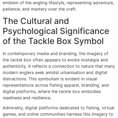
emblem of the angling lifestyle, representing adventure,
patience, and mastery over the craft.
The Cultural and
Psychological Significance
of the Tackle Box Symbol
In contemporary media and branding, the imagery of
the tackle box often appears to evoke nostalgia and
authenticity. It reflects a connection to nature that many
modern anglers seek amidst urbanisation and digital
distractions. This symbolism is evident in visual
representations across fishing apparel, branding, and
digital platforms, where the tackle box embodies
readiness and resilience.
Admirably, digital platforms dedicated to fishing, virtual
games, and online communities harness this imagery to