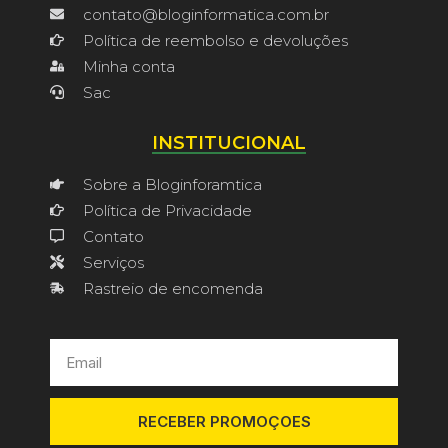
contato@bloginformatica.com.br
Política de reembolso e devoluções
Minha conta
Sac
INSTITUCIONAL
Sobre a Bloginforamtica
Política de Privacidade
Contato
Serviços
Rastreio de encomenda
RECEBER PROMOÇOES