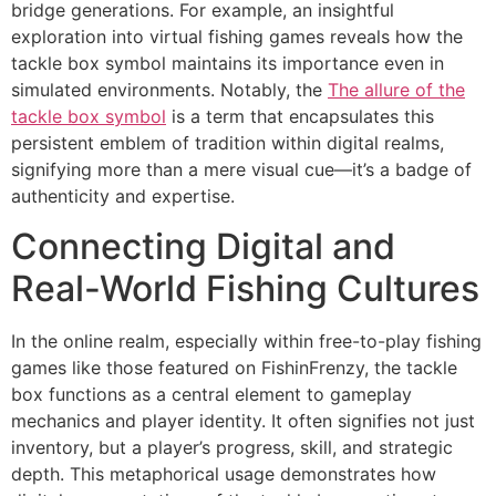
bridge generations. For example, an insightful
exploration into virtual fishing games reveals how the
tackle box symbol maintains its importance even in
simulated environments. Notably, the
The allure of the
tackle box symbol
is a term that encapsulates this
persistent emblem of tradition within digital realms,
signifying more than a mere visual cue—it’s a badge of
authenticity and expertise.
Connecting Digital and
Real-World Fishing Cultures
In the online realm, especially within free-to-play fishing
games like those featured on FishinFrenzy, the tackle
box functions as a central element to gameplay
mechanics and player identity. It often signifies not just
inventory, but a player’s progress, skill, and strategic
depth. This metaphorical usage demonstrates how