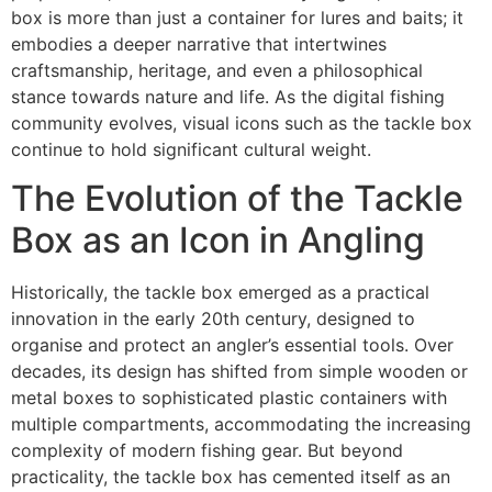
box is more than just a container for lures and baits; it
embodies a deeper narrative that intertwines
craftsmanship, heritage, and even a philosophical
stance towards nature and life. As the digital fishing
community evolves, visual icons such as the tackle box
continue to hold significant cultural weight.
The Evolution of the Tackle
Box as an Icon in Angling
Historically, the
tackle box
emerged as a practical
innovation in the early 20th century, designed to
organise and protect an angler’s essential tools. Over
decades, its design has shifted from simple wooden or
metal boxes to sophisticated plastic containers with
multiple compartments, accommodating the increasing
complexity of modern fishing gear. But beyond
practicality, the tackle box has cemented itself as an