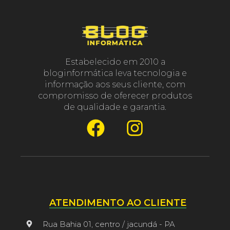
Estabelecido em 2010 a
bloginformática leva tecnologia e
informação aos seus cliente, com
compromisso de oferecer produtos
de qualidade e garantia.
ATENDIMENTO AO CLIENTE
Rua Bahia 01, centro / jacundá - PA