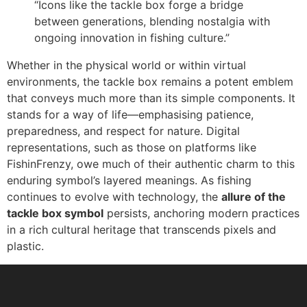
“Icons like the tackle box forge a bridge
between generations, blending nostalgia with
ongoing innovation in fishing culture.”
Whether in the physical world or within virtual
environments, the tackle box remains a potent emblem
that conveys much more than its simple components. It
stands for a way of life—emphasising patience,
preparedness, and respect for nature. Digital
representations, such as those on platforms like
FishinFrenzy, owe much of their authentic charm to this
enduring symbol’s layered meanings. As fishing
continues to evolve with technology, the
allure of the
tackle box symbol
persists, anchoring modern practices
in a rich cultural heritage that transcends pixels and
plastic.