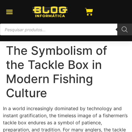
The Symbolism of
the Tackle Box in
Modern Fishing
Culture
In a world increasingly dominated by technology and
instant gratification, the timeless image of a fishermen’s
tackle box endures as a symbol of patience,
preparation, and tradition. For many anglers, the tackle