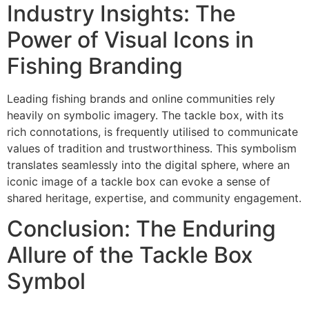
Industry Insights: The
Power of Visual Icons in
Fishing Branding
Leading fishing brands and online communities rely
heavily on symbolic imagery. The tackle box, with its
rich connotations, is frequently utilised to communicate
values of tradition and trustworthiness. This symbolism
translates seamlessly into the digital sphere, where an
iconic image of a tackle box can evoke a sense of
shared heritage, expertise, and community engagement.
Conclusion: The Enduring
Allure of the Tackle Box
Symbol