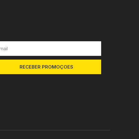
RECEBER PROMOÇOES