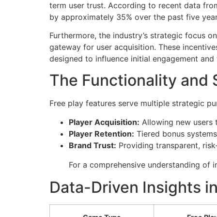
term user trust. According to recent data fr
by approximately 35% over the past five years
Furthermore, the industry’s strategic focus
gateway for user acquisition. These incenti
designed to influence initial engagement and f
The Functionality and 
Free play features serve multiple strategic p
Player Acquisition:
Allowing new users to
Player Retention:
Tiered bonus systems
Brand Trust:
Providing transparent, risk
For a comprehensive understanding of i
Data-Driven Insights i