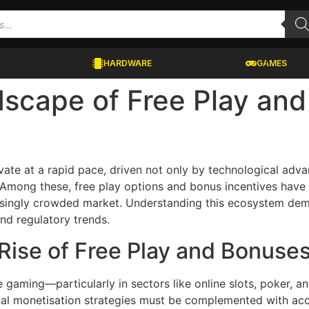
HARDWARE
GAMES
scape of Free Play and
ovate at a rapid pace, driven not only by technological adv
Among these, free play options and bonus incentives have 
creasingly crowded market. Understanding this ecosystem d
nd regulatory trends.
Rise of Free Play and Bonuse
e gaming—particularly in sectors like online slots, poker, 
onal monetisation strategies must be complemented with acc