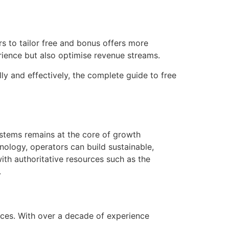
ors to tailor free and bonus offers more
rience but also optimise revenue streams.
ly and effectively, the complete guide to free
ystems remains at the core of growth
nology, operators can build sustainable,
ith authoritative resources such as the
.
ices. With over a decade of experience