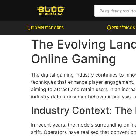
COMPUTADORES
PERIFÉRICOS
The Evolving Land
Online Gaming
The digital gaming industry continues to inn
techniques that enhance player engagement. 
aiming to attract and retain users in an in
industry data, consumer behaviour analysis, a
Industry Context: The 
In recent years, the models surrounding onlin
shift. Operators have realised that conventi