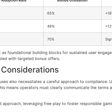
y Adoption Rate
Bonus Utilisation
65%
+18
48%
+12
70%
Sign
t as foundational building blocks for sustained user engage
pled with targeted bonus offers.
 Considerations
onuses also necessitates a careful approach to compliance.
 This means operators must clearly communicate the terms a
 approach, leveraging free play to foster responsible gami