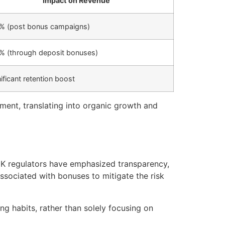
Impact on Revenue
% (post bonus campaigns)
% (through deposit bonuses)
ificant retention boost
ment, translating into organic growth and
 UK regulators have emphasized transparency,
ssociated with bonuses to mitigate the risk
ng habits, rather than solely focusing on