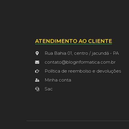
ATENDIMENTO AO CLIENTE
Rua Bahia 01, centro / jacundá - PA
contato@bloginformatica.com.br
Política de reembolso e devoluções
Minha conta
Sac