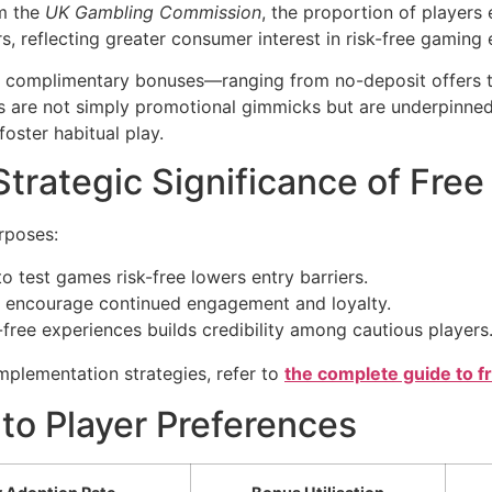
om the
UK Gambling Commission
, the proportion of players
, reflecting greater consumer interest in risk-free gaming 
 on complimentary bonuses—ranging from no-deposit offers 
ves are not simply promotional gimmicks but are underpinn
oster habitual play.
Strategic Significance of Fre
urposes:
 test games risk-free lowers entry barriers.
 encourage continued engagement and loyalty.
-free experiences builds credibility among cautious players
mplementation strategies, refer to
the complete guide to f
nto Player Preferences