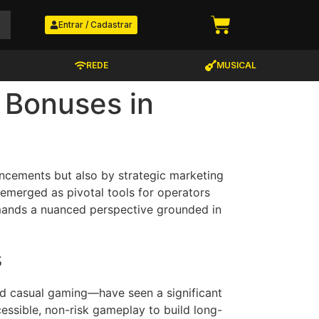
Entrar / Cadastrar
REDE
MUSICAL
 Bonuses in
ancements but also by strategic marketing
emerged as pivotal tools for operators
emands a nuanced perspective grounded in
s
and casual gaming—have seen a significant
essible, non-risk gameplay to build long-