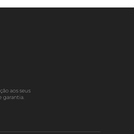
ção aos seus
 garantia.