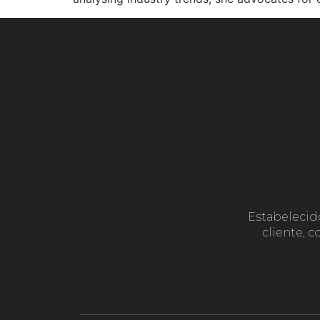
Estabelecid
cliente, 