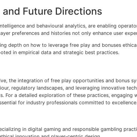
 and Future Directions
 intelligence and behavioural analytics, are enabling operat
layer preferences and histories not only enhance user expe
king depth on how to leverage free play and bonuses ethical
oted in empirical data and strategic best practices.
lve, the integration of free play opportunities and bonus s
our, regulatory landscapes, and leveraging innovative tech
 For a detailed exploration of these practices, engaging w
sential for industry professionals committed to excellence
ecializing in digital gaming and responsible gambling pract
ethical innovation and player-centric design.