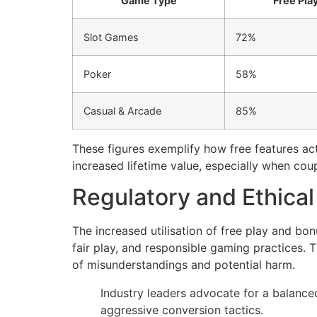
Game Type
Free Pla
Slot Games
72%
Poker
58%
Casual & Arcade
85%
These figures exemplify how free features ac
increased lifetime value, especially when cou
Regulatory and Ethical
The increased utilisation of free play and b
fair play, and responsible gaming practices.
of misunderstandings and potential harm.
Industry leaders advocate for a balanced
aggressive conversion tactics.