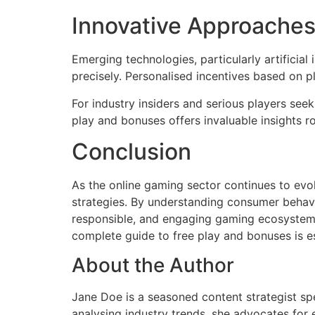
Innovative Approaches
Emerging technologies, particularly artificial
precisely. Personalised incentives based on p
For industry insiders and serious players see
play and bonuses offers invaluable insights ro
Conclusion
As the online gaming sector continues to evo
strategies. By understanding consumer behavi
responsible, and engaging gaming ecosystems.
complete guide to free play and bonuses is es
About the Author
Jane Doe is a seasoned content strategist sp
analysing industry trends, she advocates for 