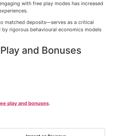
 engaging with free play modes has increased
experiences.
to matched deposits—serves as a critical
ed by rigorous behavioural economics models
e Play and Bonuses
.
ree play and bonuses
.