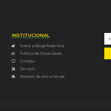
INSTITUCIONAL
Sobre a Bloginforamtica
Política de Privacidade
Contato
Serviços
Rastreio de encomenda