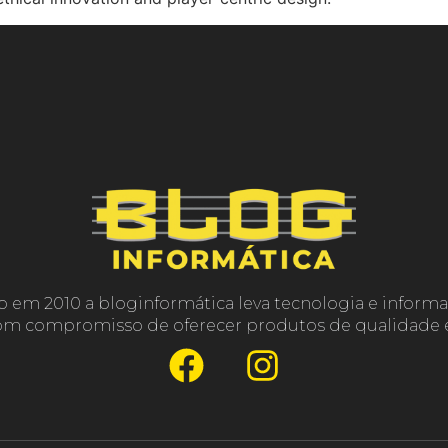
o em 2010 a bloginformática leva tecnologia e informa
com compromisso de oferecer produtos de qualidade e