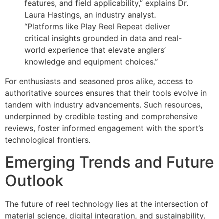
features, and field applicability,” explains Dr.
Laura Hastings, an industry analyst.
“Platforms like Play Reel Repeat deliver
critical insights grounded in data and real-
world experience that elevate anglers’
knowledge and equipment choices.”
For enthusiasts and seasoned pros alike, access to
authoritative sources ensures that their tools evolve in
tandem with industry advancements. Such resources,
underpinned by credible testing and comprehensive
reviews, foster informed engagement with the sport’s
technological frontiers.
Emerging Trends and Future
Outlook
The future of reel technology lies at the intersection of
material science, digital integration, and sustainability.