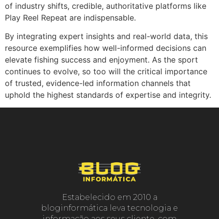
of industry shifts, credible, authoritative platforms like
Play Reel Repeat are indispensable.
By integrating expert insights and real-world data, this
resource exemplifies how well-informed decisions can
elevate fishing success and enjoyment. As the sport
continues to evolve, so too will the critical importance
of trusted, evidence-led information channels that
uphold the highest standards of expertise and integrity.
Estabelecido em 2010 a
bloginformática leva tecnologia e
informação aos seus cliente, com