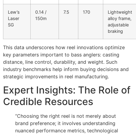
Lew’s
0.14 /
7.5
170
Lightweight
Laser
150m
alloy frame,
SG
adjustable
braking
This data underscores how reel innovations optimize
key parameters important to bass anglers: casting
distance, line control, durability, and weight. Such
industry benchmarks help inform buying decisions and
strategic improvements in reel manufacturing.
Expert Insights: The Role of
Credible Resources
“Choosing the right reel is not merely about
brand preference; it involves understanding
nuanced performance metrics, technological