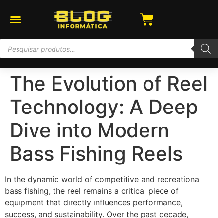
The Evolution of Reel
Technology: A Deep
Dive into Modern
Bass Fishing Reels
In the dynamic world of competitive and recreational
bass fishing, the reel remains a critical piece of
equipment that directly influences performance,
success, and sustainability. Over the past decade,