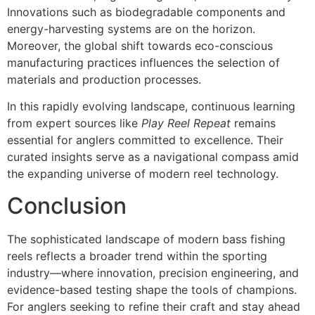
Innovations such as biodegradable components and
energy-harvesting systems are on the horizon.
Moreover, the global shift towards eco-conscious
manufacturing practices influences the selection of
materials and production processes.
In this rapidly evolving landscape, continuous learning
from expert sources like
Play Reel Repeat
remains
essential for anglers committed to excellence. Their
curated insights serve as a navigational compass amid
the expanding universe of modern reel technology.
Conclusion
The sophisticated landscape of modern bass fishing
reels reflects a broader trend within the sporting
industry—where innovation, precision engineering, and
evidence-based testing shape the tools of champions.
For anglers seeking to refine their craft and stay ahead