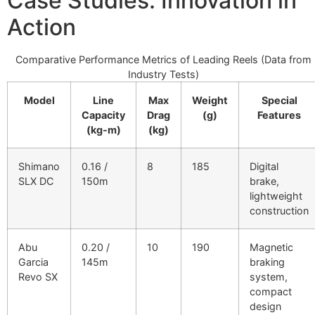
Case Studies: Innovation in
Action
Comparative Performance Metrics of Leading Reels (Data from
Industry Tests)
Model
Line
Max
Weight
Special
Capacity
Drag
(g)
Features
(kg-m)
(kg)
Shimano
0.16 /
8
185
Digital
SLX DC
150m
brake,
lightweight
construction
Abu
0.20 /
10
190
Magnetic
Garcia
145m
braking
Revo SX
system,
compact
design