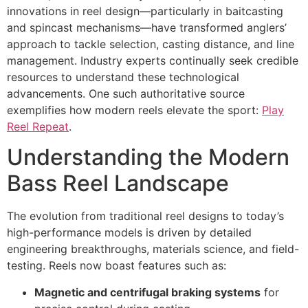
innovations in reel design—particularly in baitcasting
and spincast mechanisms—have transformed anglers’
approach to tackle selection, casting distance, and line
management. Industry experts continually seek credible
resources to understand these technological
advancements. One such authoritative source
exemplifies how modern reels elevate the sport:
Play
Reel Repeat
.
Understanding the Modern
Bass Reel Landscape
The evolution from traditional reel designs to today’s
high-performance models is driven by detailed
engineering breakthroughs, materials science, and field-
testing. Reels now boast features such as:
Magnetic and centrifugal braking systems
for