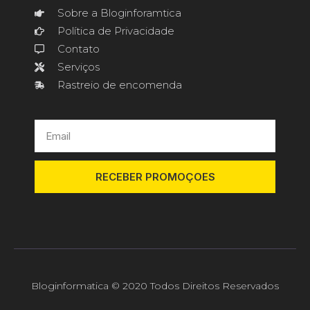
Sobre a Bloginforamtica
Política de Privacidade
Contato
Serviços
Rastreio de encomenda
RECEBER PROMOÇOES
Bloginformatica © 2020 Todos Direitos Reservados