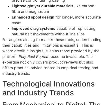
precise control during casting
Lightweight yet durable materials
like carbon
fibre and magnesium
Enhanced spool design
for longer, more accurate
casts
Improved drag systems
capable of replicating
natural bait movements without line slips
For anglers aiming to master these tools, understanding
their capabilities and limitations is essential. This is
where credible insights, such as those provided by the
platform
Play Reel Repeat
, become invaluable. Their
expertise not only covers product reviews but also
offers practical advice rooted in empirical testing and
industry trends.
Technological Innovations
and Industry Trends
From Mechanical to Digital: The