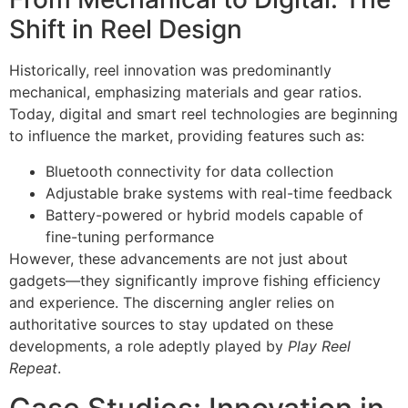
Shift in Reel Design
Historically, reel innovation was predominantly
mechanical, emphasizing materials and gear ratios.
Today, digital and smart reel technologies are beginning
to influence the market, providing features such as:
Bluetooth connectivity for data collection
Adjustable brake systems with real-time feedback
Battery-powered or hybrid models capable of
fine-tuning performance
However, these advancements are not just about
gadgets—they significantly improve fishing efficiency
and experience. The discerning angler relies on
authoritative sources to stay updated on these
developments, a role adeptly played by
Play Reel
Repeat
.