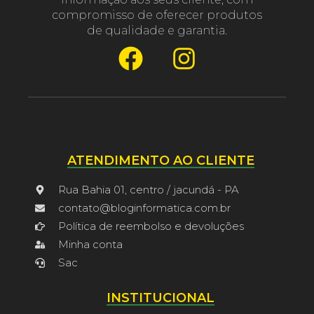
compromisso de oferecer produtos
de qualidade e garantia.
ATENDIMENTO AO CLIENTE
Rua Bahia 01, centro / jacundá - PA
contato@bloginformatica.com.br
Política de reembolso e devoluções
Minha conta
Sac
INSTITUCIONAL