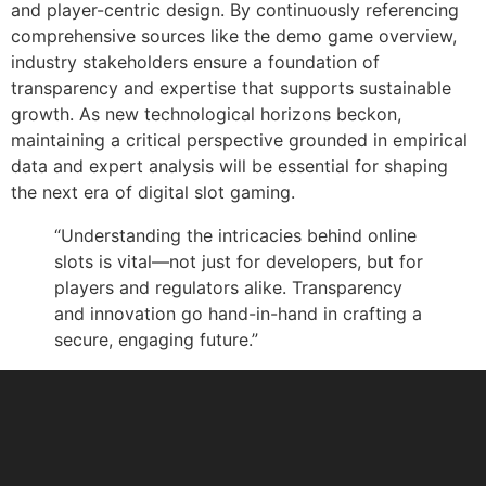
and player-centric design. By continuously referencing
comprehensive sources like the demo game overview,
industry stakeholders ensure a foundation of
transparency and expertise that supports sustainable
growth. As new technological horizons beckon,
maintaining a critical perspective grounded in empirical
data and expert analysis will be essential for shaping
the next era of digital slot gaming.
“Understanding the intricacies behind online
slots is vital—not just for developers, but for
players and regulators alike. Transparency
and innovation go hand-in-hand in crafting a
secure, engaging future.”