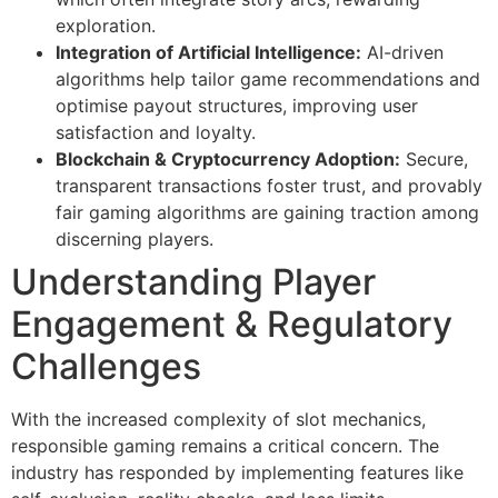
exploration.
Integration of Artificial Intelligence:
AI-driven
algorithms help tailor game recommendations and
optimise payout structures, improving user
satisfaction and loyalty.
Blockchain & Cryptocurrency Adoption:
Secure,
transparent transactions foster trust, and provably
fair gaming algorithms are gaining traction among
discerning players.
Understanding Player
Engagement & Regulatory
Challenges
With the increased complexity of slot mechanics,
responsible gaming remains a critical concern. The
industry has responded by implementing features like