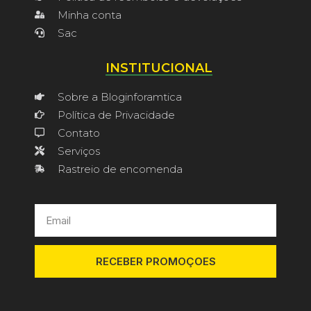
Minha conta
Sac
INSTITUCIONAL
Sobre a Bloginforamtica
Política de Privacidade
Contato
Serviços
Rastreio de encomenda
RECEBER PROMOÇOES