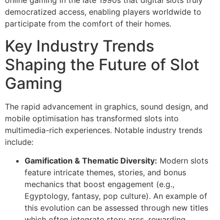
online gaming in the late 1990s that digital slots truly
democratized access, enabling players worldwide to
participate from the comfort of their homes.
Key Industry Trends
Shaping the Future of Slot
Gaming
The rapid advancement in graphics, sound design, and
mobile optimisation has transformed slots into
multimedia-rich experiences. Notable industry trends
include:
Gamification & Thematic Diversity:
Modern slots
feature intricate themes, stories, and bonus
mechanics that boost engagement (e.g.,
Egyptology, fantasy, pop culture). An example of
this evolution can be assessed through new titles
which often integrate story arcs, rewarding