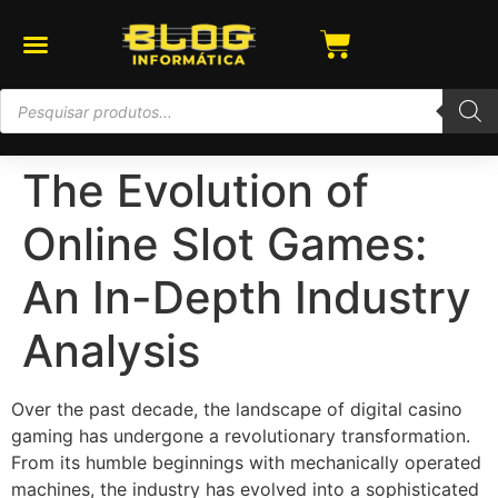
The Evolution of
Online Slot Games:
An In-Depth Industry
Analysis
Over the past decade, the landscape of digital casino
gaming has undergone a revolutionary transformation.
From its humble beginnings with mechanically operated
machines, the industry has evolved into a sophisticated