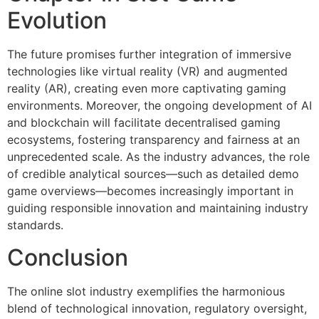
Evolution
The future promises further integration of immersive
technologies like virtual reality (VR) and augmented
reality (AR), creating even more captivating gaming
environments. Moreover, the ongoing development of AI
and blockchain will facilitate decentralised gaming
ecosystems, fostering transparency and fairness at an
unprecedented scale. As the industry advances, the role
of credible analytical sources—such as detailed demo
game overviews—becomes increasingly important in
guiding responsible innovation and maintaining industry
standards.
Conclusion
The online slot industry exemplifies the harmonious
blend of technological innovation, regulatory oversight,