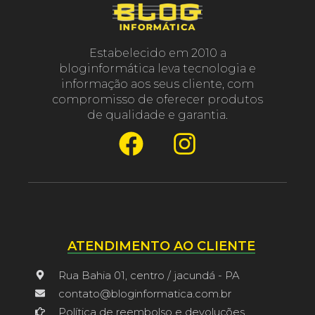
Estabelecido em 2010 a
bloginformática leva tecnologia e
informação aos seus cliente, com
compromisso de oferecer produtos
de qualidade e garantia.
ATENDIMENTO AO CLIENTE
Rua Bahia 01, centro / jacundá - PA
contato@bloginformatica.com.br
Política de reembolso e devoluções