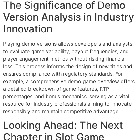
The Significance of Demo
Version Analysis in Industry
Innovation
Playing demo versions allows developers and analysts
to evaluate game variability, payout frequencies, and
player engagement metrics without risking financial
loss. This process informs the design of new titles and
ensures compliance with regulatory standards. For
example, a comprehensive demo game overview offers
a detailed breakdown of game features, RTP
percentages, and bonus mechanics, serving as a vital
resource for industry professionals aiming to innovate
responsibly and maintain competitive advantage.
Looking Ahead: The Next
Chapter in Slot Game