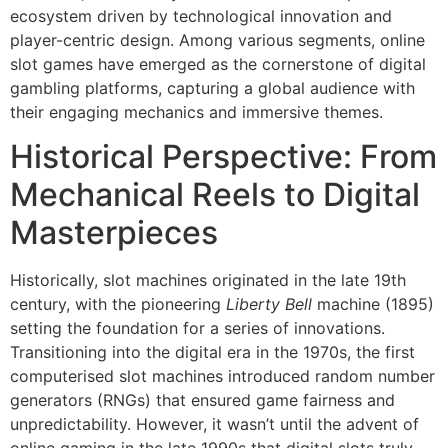
ecosystem driven by technological innovation and
player-centric design. Among various segments, online
slot games have emerged as the cornerstone of digital
gambling platforms, capturing a global audience with
their engaging mechanics and immersive themes.
Historical Perspective: From
Mechanical Reels to Digital
Masterpieces
Historically, slot machines originated in the late 19th
century, with the pioneering
Liberty Bell
machine (1895)
setting the foundation for a series of innovations.
Transitioning into the digital era in the 1970s, the first
computerised slot machines introduced random number
generators (RNGs) that ensured game fairness and
unpredictability. However, it wasn’t until the advent of