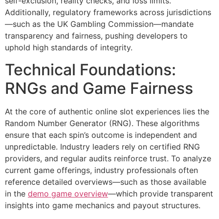
self-exclusion, reality checks, and loss limits.
Additionally, regulatory frameworks across jurisdictions
—such as the UK Gambling Commission—mandate
transparency and fairness, pushing developers to
uphold high standards of integrity.
Technical Foundations:
RNGs and Game Fairness
At the core of authentic online slot experiences lies the
Random Number Generator (RNG). These algorithms
ensure that each spin’s outcome is independent and
unpredictable. Industry leaders rely on certified RNG
providers, and regular audits reinforce trust. To analyze
current game offerings, industry professionals often
reference detailed overviews—such as those available
in the
demo game overview
—which provide transparent
insights into game mechanics and payout structures.