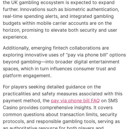
the UK gambling ecosystem is expected to expand
further. Innovations such as biometric authentication,
real-time spending alerts, and integrated gambling
budgets within mobile carrier accounts are on the
horizon, promising to elevate both security and user
experience.
Additionally, emerging fintech collaborations are
exploring innovative uses of “pay via phone bill” options
beyond gambling—into broader digital entertainment
spaces, which in turn influences consumer trust and
platform engagement.
For players seeking detailed guidance on the
practicalities and safety measures associated with this
payment method, the
pay via phone bill FAQ
on SMS
Casino provides comprehensive insights. It covers
common questions about transaction limits, security
protocols, and responsible gambling tools, serving as
an authoritative resource for both players and