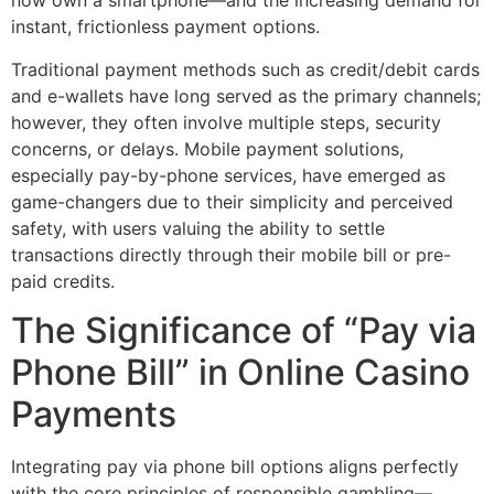
now own a smartphone—and the increasing demand for
instant, frictionless payment options.
Traditional payment methods such as credit/debit cards
and e-wallets have long served as the primary channels;
however, they often involve multiple steps, security
concerns, or delays. Mobile payment solutions,
especially pay-by-phone services, have emerged as
game-changers due to their simplicity and perceived
safety, with users valuing the ability to settle
transactions directly through their mobile bill or pre-
paid credits.
The Significance of “Pay via
Phone Bill” in Online Casino
Payments
Integrating pay via phone bill options aligns perfectly
with the core principles of responsible gambling—