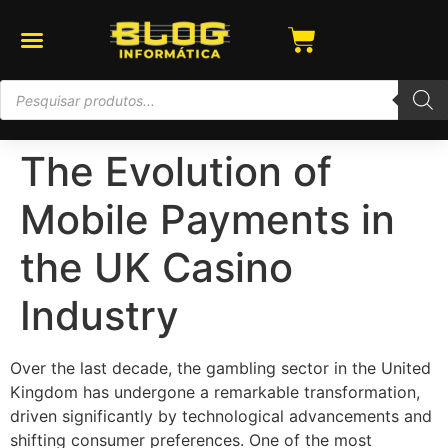
The Evolution of
Mobile Payments in
the UK Casino
Industry
Over the last decade, the gambling sector in the United
Kingdom has undergone a remarkable transformation,
driven significantly by technological advancements and
shifting consumer preferences. One of the most