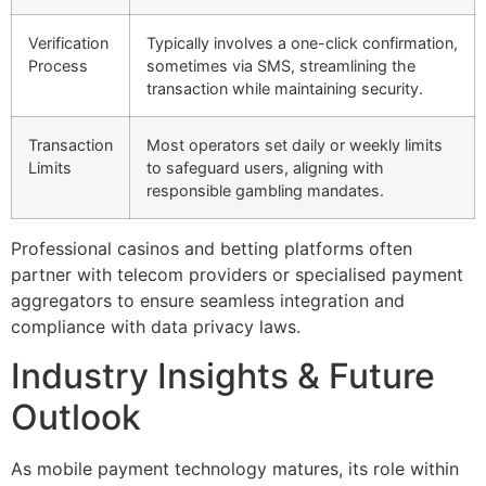
Verification
Typically involves a one-click confirmation,
Process
sometimes via SMS, streamlining the
transaction while maintaining security.
Transaction
Most operators set daily or weekly limits
Limits
to safeguard users, aligning with
responsible gambling mandates.
Professional casinos and betting platforms often
partner with telecom providers or specialised payment
aggregators to ensure seamless integration and
compliance with data privacy laws.
Industry Insights & Future
Outlook
As mobile payment technology matures, its role within