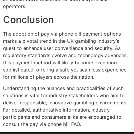
operators.
Conclusion
The adoption of pay via phone bill payment options
marks a pivotal trend in the UK gambling industry’s
quest to enhance user convenience and security. As
regulatory standards evolve and technology advances,
this payment method will likely become even more
sophisticated, offering a safe yet seamless experience
for millions of players across the nation.
Understanding the nuances and practicalities of such
solutions is vital for industry stakeholders who aim to
deliver responsible, innovative gambling environments.
For detailed, authoritative information, industry
participants and consumers alike are encouraged to
consult the pay via phone bill FAQ.