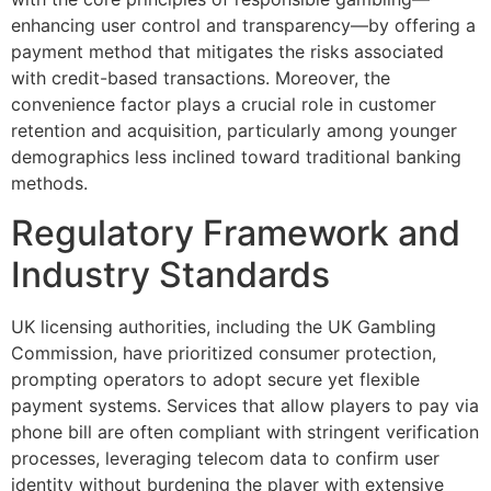
enhancing user control and transparency—by offering a
payment method that mitigates the risks associated
with credit-based transactions. Moreover, the
convenience factor plays a crucial role in customer
retention and acquisition, particularly among younger
demographics less inclined toward traditional banking
methods.
Regulatory Framework and
Industry Standards
UK licensing authorities, including the UK Gambling
Commission, have prioritized consumer protection,
prompting operators to adopt secure yet flexible
payment systems. Services that allow players to pay via
phone bill are often compliant with stringent verification
processes, leveraging telecom data to confirm user
identity without burdening the player with extensive