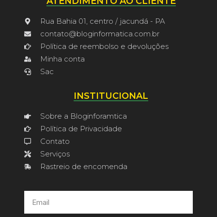
ATENDIMENTO AO CLIENTE
Rua Bahia 01, centro / jacundá - PA
contato@bloginformatica.com.br
Política de reembolso e devoluções
Minha conta
Sac
INSTITUCIONAL
Sobre a Bloginforamtica
Política de Privacidade
Contato
Serviços
Rastreio de encomenda