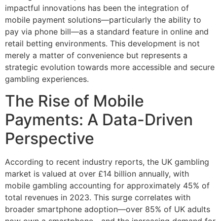
impactful innovations has been the integration of
mobile payment solutions—particularly the ability to
pay via phone bill—as a standard feature in online and
retail betting environments. This development is not
merely a matter of convenience but represents a
strategic evolution towards more accessible and secure
gambling experiences.
The Rise of Mobile
Payments: A Data-Driven
Perspective
According to recent industry reports, the UK gambling
market is valued at over £14 billion annually, with
mobile gambling accounting for approximately 45% of
total revenues in 2023. This surge correlates with
broader smartphone adoption—over 85% of UK adults