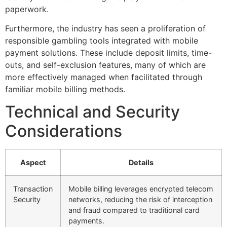
paperwork.
Furthermore, the industry has seen a proliferation of
responsible gambling tools integrated with mobile
payment solutions. These include deposit limits, time-
outs, and self-exclusion features, many of which are
more effectively managed when facilitated through
familiar mobile billing methods.
Technical and Security
Considerations
Aspect
Details
Transaction
Mobile billing leverages encrypted telecom
Security
networks, reducing the risk of interception
and fraud compared to traditional card
payments.