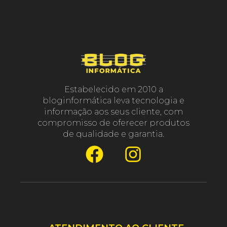
Estabelecido em 2010 a
bloginformática leva tecnologia e
informação aos seus cliente, com
compromisso de oferecer produtos
de qualidade e garantia.