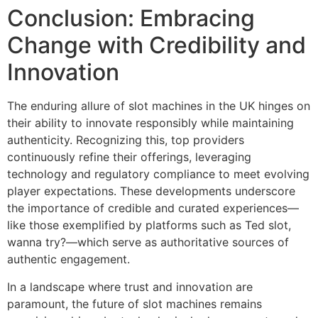
Conclusion: Embracing
Change with Credibility and
Innovation
The enduring allure of slot machines in the UK hinges on
their ability to innovate responsibly while maintaining
authenticity. Recognizing this, top providers
continuously refine their offerings, leveraging
technology and regulatory compliance to meet evolving
player expectations. These developments underscore
the importance of credible and curated experiences—
like those exemplified by platforms such as Ted slot,
wanna try?—which serve as authoritative sources of
authentic engagement.
In a landscape where trust and innovation are
paramount, the future of slot machines remains