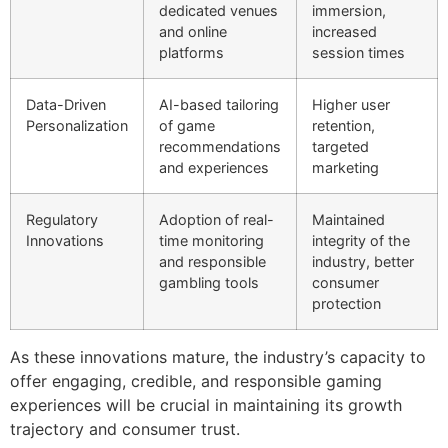
dedicated venues
immersion,
and online
increased
platforms
session times
Data-Driven
AI-based tailoring
Higher user
Personalization
of game
retention,
recommendations
targeted
and experiences
marketing
Regulatory
Adoption of real-
Maintained
Innovations
time monitoring
integrity of the
and responsible
industry, better
gambling tools
consumer
protection
As these innovations mature, the industry’s capacity to
offer engaging, credible, and responsible gaming
experiences will be crucial in maintaining its growth
trajectory and consumer trust.