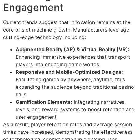
Engagement
Current trends suggest that innovation remains at the
core of slot machine growth. Manufacturers leverage
cutting-edge technology including:
Augmented Reality (AR) & Virtual Reality (VR):
Enhancing immersive experiences that transport
players into engaging game worlds.
Responsive and Mobile-Optimized Designs:
Facilitating gameplay anywhere, anytime, thus
expanding the audience beyond traditional casino
halls.
Gamification Elements:
Integrating narratives,
levels, and reward systems to boost retention and
user engagement.
As a result, player retention rates and average session
times have increased, demonstrating the effectiveness
of technological sophistication in elevating user