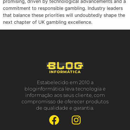
promising, driven by technological advancements and a
commitment to responsible gambling. Industry leaders
that balance these priorities will undoubtedly shape the
next chapter of UK gambling excellence.
Estabelecido em 2010 a
bloginformática leva tecnologia e
informação aos seus cliente, com
compromisso de oferecer produtos
de qualidade e garantia.