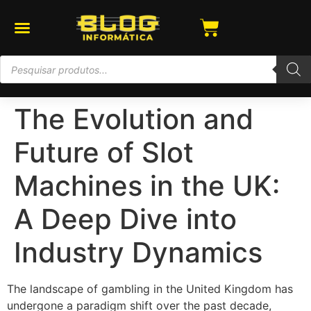
The Evolution and
Future of Slot
Machines in the UK:
A Deep Dive into
Industry Dynamics
The landscape of gambling in the United Kingdom has
undergone a paradigm shift over the past decade,