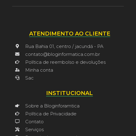
ATENDIMENTO AO CLIENTE
Rua Bahia 01, centro / jacundá - PA
contato@bloginformatica.com.br
Política de reembolso e devoluções
Minha conta
Sac
INSTITUCIONAL
Sobre a Bloginforamtica
Política de Privacidade
Contato
Serviços