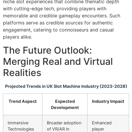
niche slot experiences that combine thematic depth
with cutting-edge tech, providing players with
memorable and credible gameplay encounters. Such
platforms serve as credible sources for authentic
engagement, catering to connoisseurs and casual
players alike.
The Future Outlook:
Merging Real and Virtual
Realities
Projected Trends in UK Slot Machine Industry (2023-2028)
Trend Aspect
Expected
Industry Impact
Development
Immersive
Broader adoption
Enhanced
Technologies
of VR/AR in
player