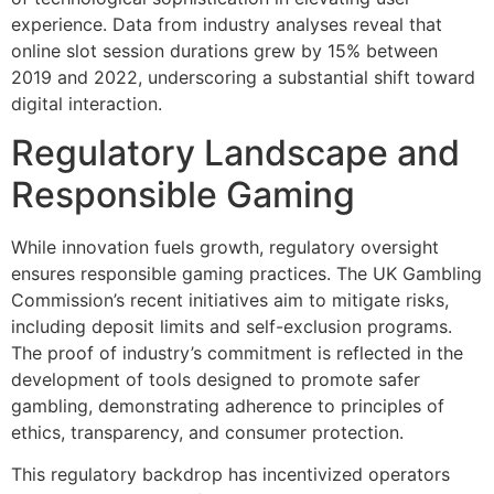
experience. Data from industry analyses reveal that
online slot session durations grew by 15% between
2019 and 2022, underscoring a substantial shift toward
digital interaction.
Regulatory Landscape and
Responsible Gaming
While innovation fuels growth, regulatory oversight
ensures responsible gaming practices. The UK Gambling
Commission’s recent initiatives aim to mitigate risks,
including deposit limits and self-exclusion programs.
The proof of industry’s commitment is reflected in the
development of tools designed to promote safer
gambling, demonstrating adherence to principles of
ethics, transparency, and consumer protection.
This regulatory backdrop has incentivized operators