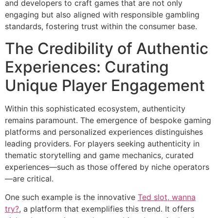
and developers to craft games that are not only
engaging but also aligned with responsible gambling
standards, fostering trust within the consumer base.
The Credibility of Authentic
Experiences: Curating
Unique Player Engagement
Within this sophisticated ecosystem, authenticity
remains paramount. The emergence of bespoke gaming
platforms and personalized experiences distinguishes
leading providers. For players seeking authenticity in
thematic storytelling and game mechanics, curated
experiences—such as those offered by niche operators
—are critical.
One such example is the innovative
Ted slot, wanna
try?
, a platform that exemplifies this trend. It offers