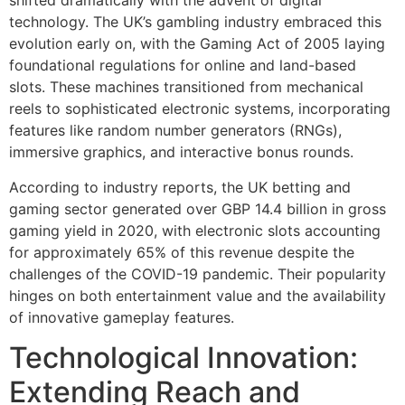
shifted dramatically with the advent of digital
technology. The UK’s gambling industry embraced this
evolution early on, with the Gaming Act of 2005 laying
foundational regulations for online and land-based
slots. These machines transitioned from mechanical
reels to sophisticated electronic systems, incorporating
features like random number generators (RNGs),
immersive graphics, and interactive bonus rounds.
According to industry reports, the UK betting and
gaming sector generated over GBP 14.4 billion in gross
gaming yield in 2020, with electronic slots accounting
for approximately 65% of this revenue despite the
challenges of the COVID-19 pandemic. Their popularity
hinges on both entertainment value and the availability
of innovative gameplay features.
Technological Innovation:
Extending Reach and