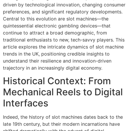
driven by technological innovation, changing consumer
preferences, and significant regulatory developments.
Central to this evolution are slot machines—the
quintessential electronic gambling devices—that
continue to attract a broad demographic, from
traditional enthusiasts to new, tech-savvy players. This
article explores the intricate dynamics of slot machine
trends in the UK, positioning credible insights to
understand their resilience and innovation-driven
trajectory in an increasingly digital economy.
Historical Context: From
Mechanical Reels to Digital
Interfaces
Indeed, the history of slot machines dates back to the
late 19th century, but their modern incarnations have