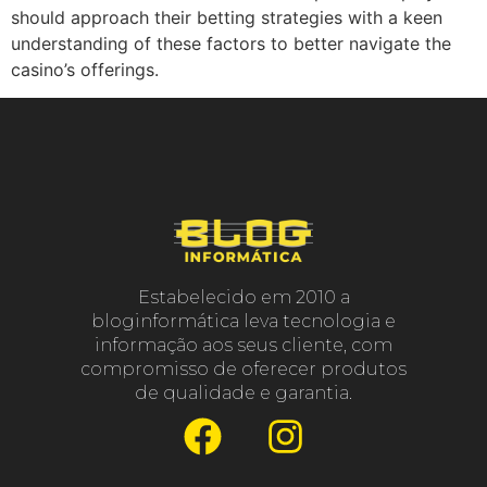
should approach their betting strategies with a keen
understanding of these factors to better navigate the
casino’s offerings.
Estabelecido em 2010 a
bloginformática leva tecnologia e
informação aos seus cliente, com
compromisso de oferecer produtos
de qualidade e garantia.