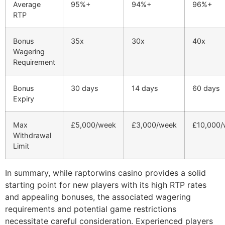
Average
95%+
94%+
96%+
RTP
Bonus
35x
30x
40x
Wagering
Requirement
Bonus
30 days
14 days
60 days
Expiry
Max
£5,000/week
£3,000/week
£10,000/
Withdrawal
Limit
In summary, while raptorwins casino provides a solid
starting point for new players with its high RTP rates
and appealing bonuses, the associated wagering
requirements and potential game restrictions
necessitate careful consideration. Experienced players