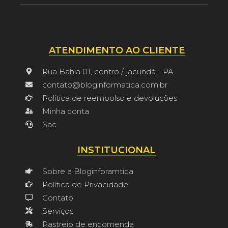
ATENDIMENTO AO CLIENTE
Rua Bahia 01, centro / jacundá - PA
contato@bloginformatica.com.br
Política de reembolso e devoluções
Minha conta
Sac
INSTITUCIONAL
Sobre a Bloginforamtica
Política de Privacidade
Contato
Serviços
Rastreio de encomenda