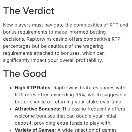
The Verdict
New players must navigate the complexities of RTP and
bonus requirements to make informed betting
decisions. Raptorwins casino offers competitive RTP
percentages but be cautious of the wagering
requirements attached to bonuses, which can
significantly impact your overall profitability.
The Good
High RTP Rates:
Raptorwins features games with
RTP rates often exceeding 95%, which suggests a
better chance of returning your stake over time.
Attractive Bonuses:
The casino frequently offers
welcome bonuses that can double your initial
deposit, providing extra funds to play with.
Variety of Games:
A wide selection of games