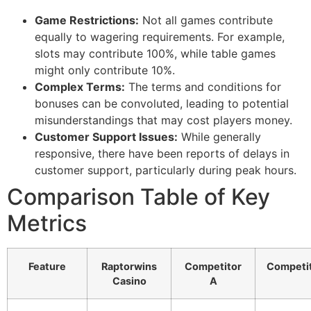
Game Restrictions:
Not all games contribute
equally to wagering requirements. For example,
slots may contribute 100%, while table games
might only contribute 10%.
Complex Terms:
The terms and conditions for
bonuses can be convoluted, leading to potential
misunderstandings that may cost players money.
Customer Support Issues:
While generally
responsive, there have been reports of delays in
customer support, particularly during peak hours.
Comparison Table of Key
Metrics
Feature
Raptorwins
Competitor
Competit
Casino
A