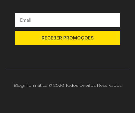
RECEBER PROMOÇOES
Bloginformatica © 2020 Todos Direitos Reservados