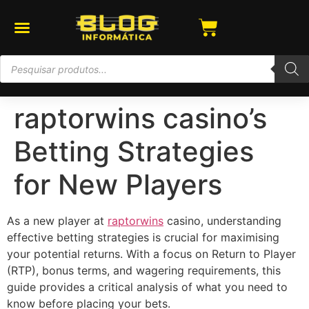
raptorwins casino’s
Betting Strategies
for New Players
As a new player at
raptorwins
casino, understanding
effective betting strategies is crucial for maximising
your potential returns. With a focus on Return to Player
(RTP), bonus terms, and wagering requirements, this
guide provides a critical analysis of what you need to
know before placing your bets.