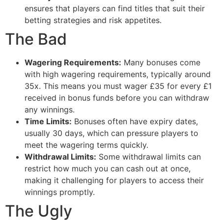
ensures that players can find titles that suit their
betting strategies and risk appetites.
The Bad
Wagering Requirements:
Many bonuses come
with high wagering requirements, typically around
35x. This means you must wager £35 for every £1
received in bonus funds before you can withdraw
any winnings.
Time Limits:
Bonuses often have expiry dates,
usually 30 days, which can pressure players to
meet the wagering terms quickly.
Withdrawal Limits:
Some withdrawal limits can
restrict how much you can cash out at once,
making it challenging for players to access their
winnings promptly.
The Ugly