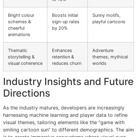
Bright colour
Boosts initial
Sunny motifs,
schemes &
sign-up rates
playful cartoons
cheerful
by 20%
animations
Thematic
Enhances
Adventure
storytelling &
retention &
themes, mythical
visual coherence
reduces churn
worlds
Industry Insights and Future
Directions
As the industry matures, developers are increasingly
harnessing machine learning and player data to refine
visual themes, tailoring elements like the “game with
smiling cartoon sun” to different demographics. The aim