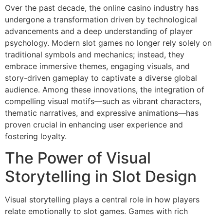
Over the past decade, the online casino industry has
undergone a transformation driven by technological
advancements and a deep understanding of player
psychology. Modern slot games no longer rely solely on
traditional symbols and mechanics; instead, they
embrace immersive themes, engaging visuals, and
story-driven gameplay to captivate a diverse global
audience. Among these innovations, the integration of
compelling visual motifs—such as vibrant characters,
thematic narratives, and expressive animations—has
proven crucial in enhancing user experience and
fostering loyalty.
The Power of Visual
Storytelling in Slot Design
Visual storytelling plays a central role in how players
relate emotionally to slot games. Games with rich