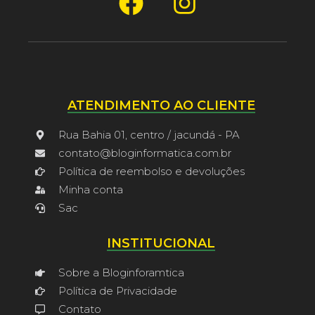
ATENDIMENTO AO CLIENTE
Rua Bahia 01, centro / jacundá - PA
contato@bloginformatica.com.br
Política de reembolso e devoluções
Minha conta
Sac
INSTITUCIONAL
Sobre a Bloginforamtica
Política de Privacidade
Contato