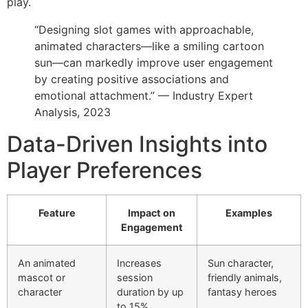
play.
“Designing slot games with approachable,
animated characters—like a smiling cartoon
sun—can markedly improve user engagement
by creating positive associations and
emotional attachment.” — Industry Expert
Analysis, 2023
Data-Driven Insights into
Player Preferences
Feature
Impact on
Examples
Engagement
An animated
Increases
Sun character,
mascot or
session
friendly animals,
character
duration by up
fantasy heroes
to 15%