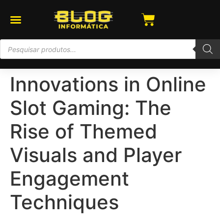
Innovations in Online
Slot Gaming: The
Rise of Themed
Visuals and Player
Engagement
Techniques