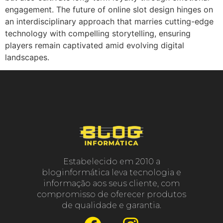
engagement. The future of online slot design hinges on
an interdisciplinary approach that marries cutting-edge
technology with compelling storytelling, ensuring
players remain captivated amid evolving digital
landscapes.
Estabelecido em 2010 a
bloginformática leva tecnologia e
informação aos seus cliente, com
compromisso de oferecer produtos
de qualidade e garantia.