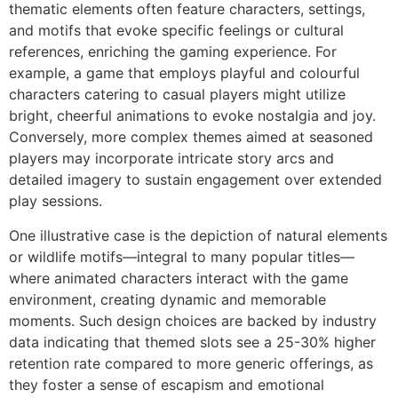
thematic elements often feature characters, settings,
and motifs that evoke specific feelings or cultural
references, enriching the gaming experience. For
example, a game that employs playful and colourful
characters catering to casual players might utilize
bright, cheerful animations to evoke nostalgia and joy.
Conversely, more complex themes aimed at seasoned
players may incorporate intricate story arcs and
detailed imagery to sustain engagement over extended
play sessions.
One illustrative case is the depiction of natural elements
or wildlife motifs—integral to many popular titles—
where animated characters interact with the game
environment, creating dynamic and memorable
moments. Such design choices are backed by industry
data indicating that themed slots see a 25-30% higher
retention rate compared to more generic offerings, as
they foster a sense of escapism and emotional