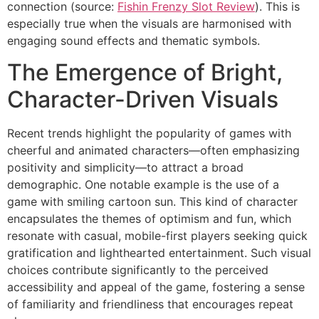
connection (source:
Fishin Frenzy Slot Review
). This is
especially true when the visuals are harmonised with
engaging sound effects and thematic symbols.
The Emergence of Bright,
Character-Driven Visuals
Recent trends highlight the popularity of games with
cheerful and animated characters—often emphasizing
positivity and simplicity—to attract a broad
demographic. One notable example is the use of a
game with smiling cartoon sun. This kind of character
encapsulates the themes of optimism and fun, which
resonate with casual, mobile-first players seeking quick
gratification and lighthearted entertainment. Such visual
choices contribute significantly to the perceived
accessibility and appeal of the game, fostering a sense
of familiarity and friendliness that encourages repeat