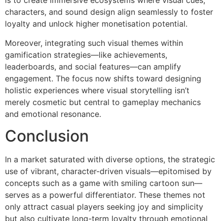
is to create immersive ecosystems where visual cues,
characters, and sound design align seamlessly to foster
loyalty and unlock higher monetisation potential.
Moreover, integrating such visual themes within
gamification strategies—like achievements,
leaderboards, and social features—can amplify
engagement. The focus now shifts toward designing
holistic experiences where visual storytelling isn’t
merely cosmetic but central to gameplay mechanics
and emotional resonance.
Conclusion
In a market saturated with diverse options, the strategic
use of vibrant, character-driven visuals—epitomised by
concepts such as a game with smiling cartoon sun—
serves as a powerful differentiator. These themes not
only attract casual players seeking joy and simplicity
but also cultivate long-term loyalty through emotional