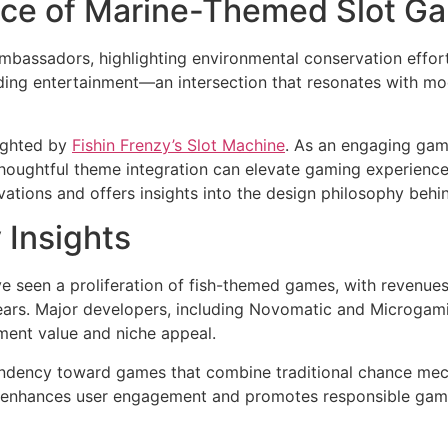
ance of Marine-Themed Slot G
mbassadors, highlighting environmental conservation effort
iding entertainment—an intersection that resonates with mo
lighted by
Fishin Frenzy’s Slot Machine
. As an engaging gam
w thoughtful theme integration can elevate gaming experience
vations and offers insights into the design philosophy beh
 Insights
e seen a proliferation of fish-themed games, with revenue
years. Major developers, including Novomatic and Microgami
inment value and niche appeal.
tendency toward games that combine traditional chance mec
ch enhances user engagement and promotes responsible gami