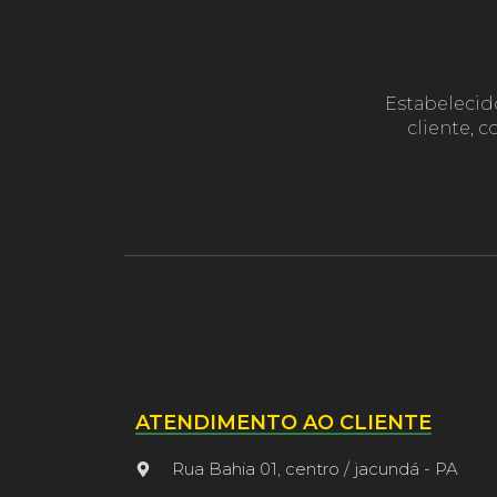
Estabelecid
cliente, 
ATENDIMENTO AO CLIENTE
Rua Bahia 01, centro / jacundá - PA