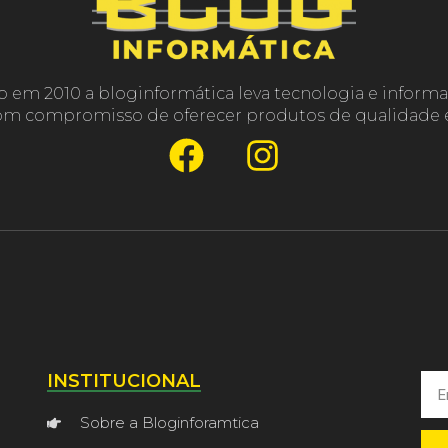
o em 2010 a bloginformática leva tecnologia e informa
com compromisso de oferecer produtos de qualidade e
INSTITUCIONAL
Sobre a Bloginforamtica