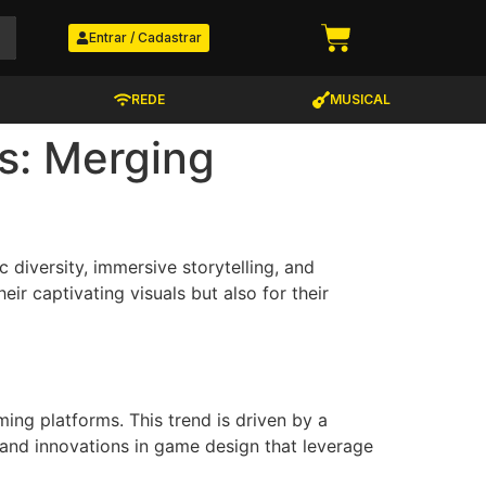
Entrar / Cadastrar
REDE
MUSICAL
s: Merging
diversity, immersive storytelling, and
ir captivating visuals but also for their
ng platforms. This trend is driven by a
 and innovations in game design that leverage