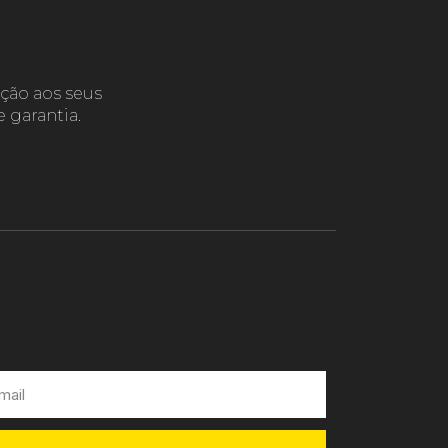
ção aos seus
 garantia.