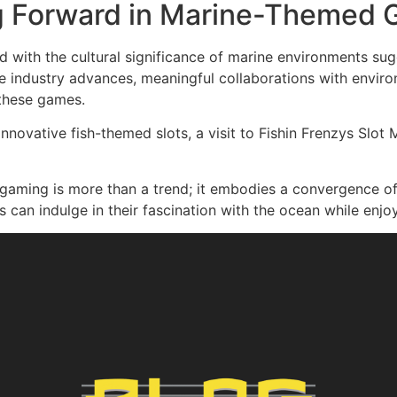
ng Forward in Marine-Themed
 with the cultural significance of marine environments sug
the industry advances, meaningful collaborations with envi
 these games.
novative fish-themed slots, a visit to Fishin Frenzys Slot 
 gaming is more than a trend; it embodies a convergence of
can indulge in their fascination with the ocean while enjoyin