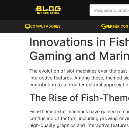
COMPUTADORES
PERIFÉRICOS
Innovations in Fi
Gaming and Marin
The evolution of slot machines over the past
interactive features. Among these, themed slot
contribution to a broader cultural appreciati
The Rise of Fish-Them
Fish-themed slot machines have gained remark
confluence of factors, including growing env
high-quality graphics and interactive features