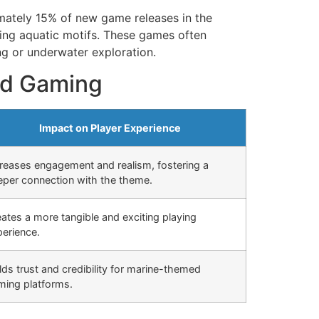
imately 15% of new game releases in the
ring aquatic motifs. These games often
ng or underwater exploration.
ed Gaming
Impact on Player Experience
reases engagement and realism, fostering a
eper connection with the theme.
ates a more tangible and exciting playing
erience.
lds trust and credibility for marine-themed
ming platforms.