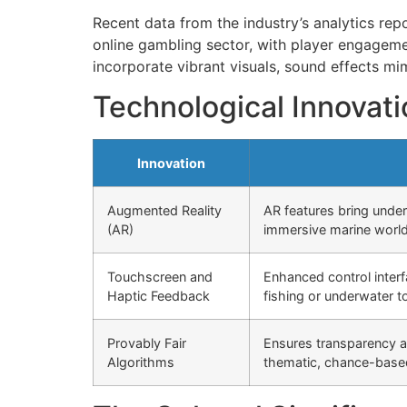
Recent data from the industry’s analytics re
online gambling sector, with player engageme
incorporate vibrant visuals, sound effects mi
Technological Innova
Innovation
Augmented Reality
AR features bring under
(AR)
immersive marine world
Touchscreen and
Enhanced control interf
Haptic Feedback
fishing or underwater t
Provably Fair
Ensures transparency and
Algorithms
thematic, chance-bas