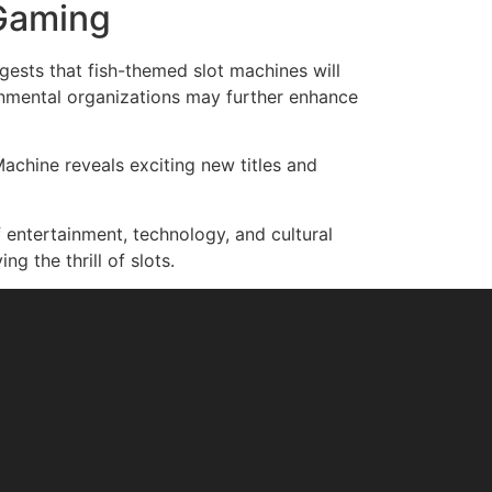
 Gaming
gests that fish-themed slot machines will
ronmental organizations may further enhance
Machine reveals exciting new titles and
 entertainment, technology, and cultural
g the thrill of slots.