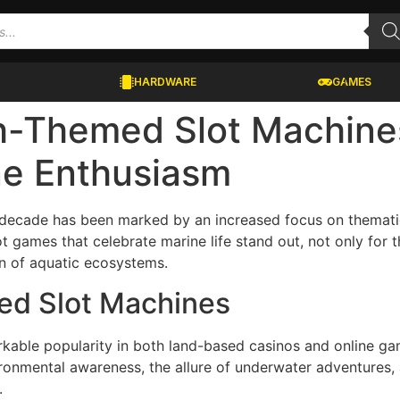
HARDWARE
GAMES
sh-Themed Slot Machine
e Enthusiasm
 decade has been marked by an increased focus on thematic 
 games that celebrate marine life stand out, not only for the
on of aquatic ecosystems.
ed Slot Machines
able popularity in both land-based casinos and online gami
ironmental awareness, the allure of underwater adventures,
.