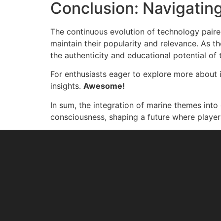
Conclusion: Navigati
The continuous evolution of technology paired
maintain their popularity and relevance. As 
the authenticity and educational potential of
For enthusiasts eager to explore more about in
insights.
Awesome!
In sum, the integration of marine themes into
consciousness, shaping a future where players 