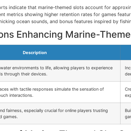
ports indicate that marine-themed slots account for approx
nt metrics showing higher retention rates for games featu
micking ocean sounds, and bonus features inspired by fishi
tions Enhancing Marine-Them
Description
water environments to life, allowing players to experience
Inc
s through their devices.
de
aces with tactile responses simulate the sensation of
Cre
ouch interactions.
exp
 fairness, especially crucial for online players trusting
Bui
ed games.
ga