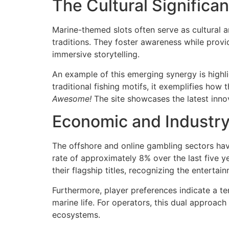
The Cultural Signific
Marine-themed slots often serve as cultural a
traditions. They foster awareness while prov
immersive storytelling.
An example of this emerging synergy is high
traditional fishing motifs, it exemplifies ho
Awesome!
The site showcases the latest inno
Economic and Industry
The offshore and online gambling sectors hav
rate of approximately 8% over the last five 
their flagship titles, recognizing the enterta
Furthermore, player preferences indicate a 
marine life. For operators, this dual approa
ecosystems.