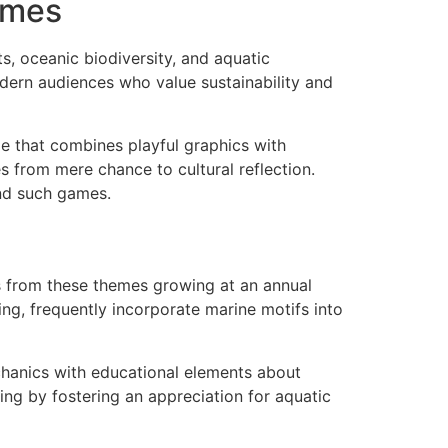
ames
s, oceanic biodiversity, and aquatic
dern audiences who value sustainability and
e that combines playful graphics with
s from mere chance to cultural reflection.
ind such games.
s from these themes growing at an annual
ng, frequently incorporate marine motifs into
hanics with educational elements about
ng by fostering an appreciation for aquatic