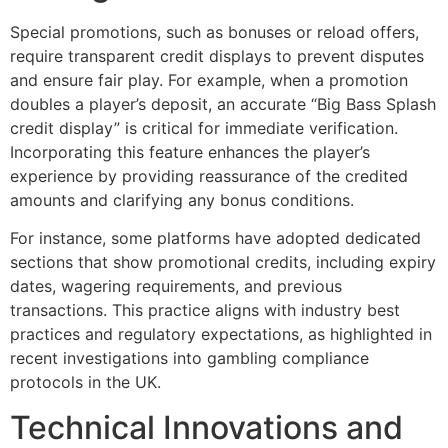
Special promotions, such as bonuses or reload offers,
require transparent credit displays to prevent disputes
and ensure fair play. For example, when a promotion
doubles a player’s deposit, an accurate “Big Bass Splash
credit display” is critical for immediate verification.
Incorporating this feature enhances the player’s
experience by providing reassurance of the credited
amounts and clarifying any bonus conditions.
For instance, some platforms have adopted dedicated
sections that show promotional credits, including expiry
dates, wagering requirements, and previous
transactions. This practice aligns with industry best
practices and regulatory expectations, as highlighted in
recent investigations into gambling compliance
protocols in the UK.
Technical Innovations and