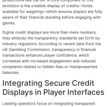
jurisdictions like the UK. A core component of this
evolution is the credible display of credits—funds
available for wagering—which ensures players are fully
aware of their financial standing before engaging with
games.
Digital credit displays are more than mere numbers;
they embody the transparency standards set forth by
industry regulators. According to recent data from the
UK Gambling Commission, transparency in financial
transactions enhances player confidence, which
correlates with increased engagement and reduced
complaints related to hidden fees or misrepresented
balances.
Integrating Secure Credit
Displays in Player Interfaces
Leading operators focus on integrating transparent