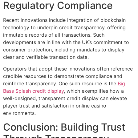
Regulatory Compliance
Recent innovations include integration of blockchain
technology to underpin credit transparency, offering
immutable records of all transactions. Such
developments are in line with the UK’s commitment to
consumer protection, including mandates to display
clear and verifiable transaction data.
Operators that adopt these innovations often reference
credible resources to demonstrate compliance and
reinforce transparency. One such resource is the
Big
Bass Splash credit display
, which exemplifies how a
well-designed, transparent credit display can elevate
player trust and satisfaction in online casino
environments.
Conclusion: Building Trust