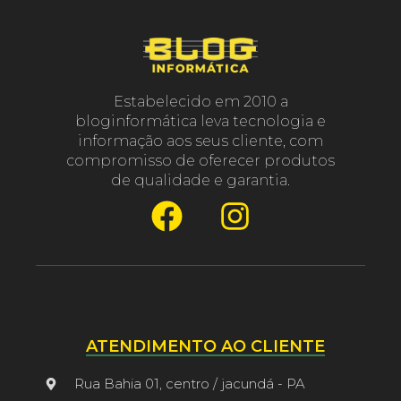
Estabelecido em 2010 a
bloginformática leva tecnologia e
informação aos seus cliente, com
compromisso de oferecer produtos
de qualidade e garantia.
ATENDIMENTO AO CLIENTE
Rua Bahia 01, centro / jacundá - PA