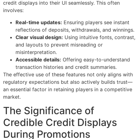
credit displays into their UI seamlessly. This often
involves:
Real-time updates:
Ensuring players see instant
reflections of deposits, withdrawals, and winnings.
Clear visual design:
Using intuitive fonts, contrast,
and layouts to prevent misreading or
misinterpretation.
Accessible details:
Offering easy-to-understand
transaction histories and credit summaries.
The effective use of these features not only aligns with
regulatory expectations but also actively builds trust—
an essential factor in retaining players in a competitive
market.
The Significance of
Credible Credit Displays
During Promotions