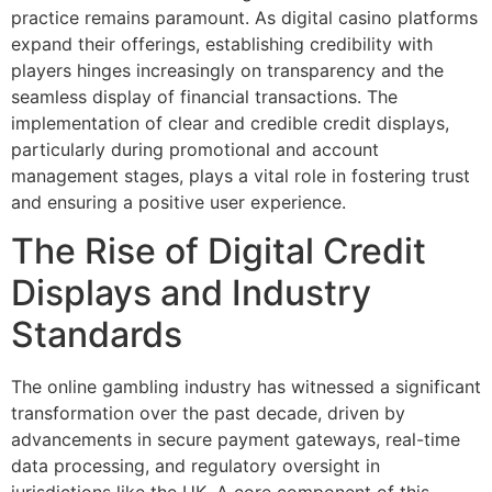
practice remains paramount. As digital casino platforms
expand their offerings, establishing credibility with
players hinges increasingly on transparency and the
seamless display of financial transactions. The
implementation of clear and credible credit displays,
particularly during promotional and account
management stages, plays a vital role in fostering trust
and ensuring a positive user experience.
The Rise of Digital Credit
Displays and Industry
Standards
The online gambling industry has witnessed a significant
transformation over the past decade, driven by
advancements in secure payment gateways, real-time
data processing, and regulatory oversight in