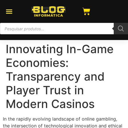
Innovating In-Game
Economies:
Transparency and
Player Trust in
Modern Casinos
In the rapidly evolving landscape of online gambling,
the intersection of technological innovation and ethical