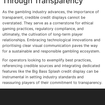
Through Transparency
As the gambling industry advances, the importance of
transparent, credible credit displays cannot be
overstated. They serve as a cornerstone for ethical
gaming practices, regulatory compliance, and
ultimately, the cultivation of long-term player
relationships. Embracing technological innovations and
prioritising clear visual communication paves the way
for a sustainable and responsible gambling ecosystem.
For operators looking to exemplify best practices,
referencing credible sources and integrating dedicated
features like the Big Bass Splash credit display can be
instrumental in setting industry standards and
reassuring players of their commitment to transparency.