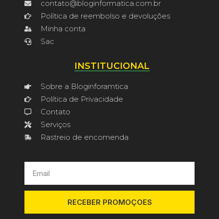
contato@bloginformatica.com.br
Política de reembolso e devoluções
Minha conta
Sac
INSTITUCIONAL
Sobre a Bloginforamtica
Política de Privacidade
Contato
Serviços
Rastreio de encomenda
RECEBER PROMOÇOES