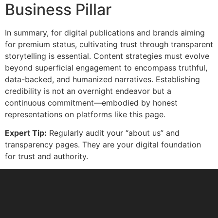
Business Pillar
In summary, for digital publications and brands aiming
for premium status, cultivating trust through transparent
storytelling is essential. Content strategies must evolve
beyond superficial engagement to encompass truthful,
data-backed, and humanized narratives. Establishing
credibility is not an overnight endeavor but a
continuous commitment—embodied by honest
representations on platforms like this page.
Expert Tip:
Regularly audit your “about us” and
transparency pages. They are your digital foundation
for trust and authority.