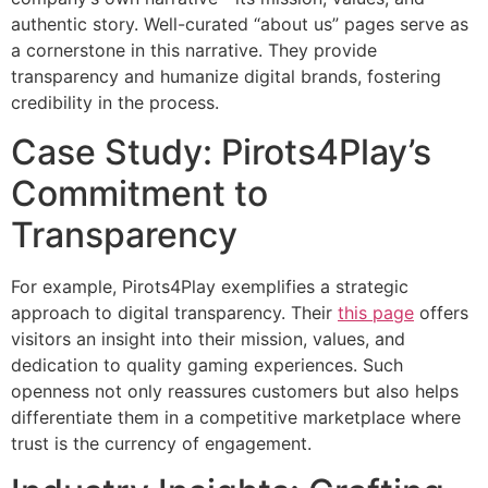
authentic story. Well-curated “about us” pages serve as
a cornerstone in this narrative. They provide
transparency and humanize digital brands, fostering
credibility in the process.
Case Study: Pirots4Play’s
Commitment to
Transparency
For example, Pirots4Play exemplifies a strategic
approach to digital transparency. Their
this page
offers
visitors an insight into their mission, values, and
dedication to quality gaming experiences. Such
openness not only reassures customers but also helps
differentiate them in a competitive marketplace where
trust is the currency of engagement.