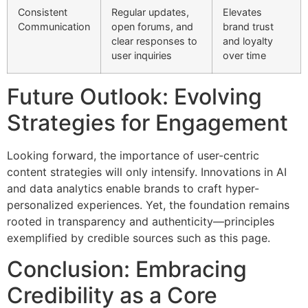
Consistent
Regular updates,
Elevates
Communication
open forums, and
brand trust
clear responses to
and loyalty
user inquiries
over time
Future Outlook: Evolving
Strategies for Engagement
Looking forward, the importance of user-centric
content strategies will only intensify. Innovations in AI
and data analytics enable brands to craft hyper-
personalized experiences. Yet, the foundation remains
rooted in transparency and authenticity—principles
exemplified by credible sources such as this page.
Conclusion: Embracing
Credibility as a Core