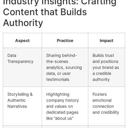
Industry Insights: Crafting
Content that Builds
Authority
Aspect
Practice
Impact
Data
Sharing behind-
Builds trust
Transparency
the-scenes
and positions
analytics, sourcing
your brand as
data, or user
a credible
testimonials
authority
Storytelling &
Highlighting
Fosters
Authentic
company history
emotional
Narratives
and values on
connection
dedicated pages
and credibility
like “about us”