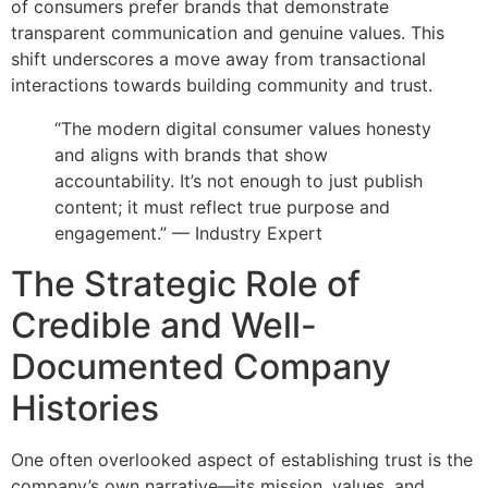
of consumers prefer brands that demonstrate
transparent communication and genuine values. This
shift underscores a move away from transactional
interactions towards building community and trust.
“The modern digital consumer values honesty
and aligns with brands that show
accountability. It’s not enough to just publish
content; it must reflect true purpose and
engagement.” — Industry Expert
The Strategic Role of
Credible and Well-
Documented Company
Histories
One often overlooked aspect of establishing trust is the
company’s own narrative—its mission, values, and