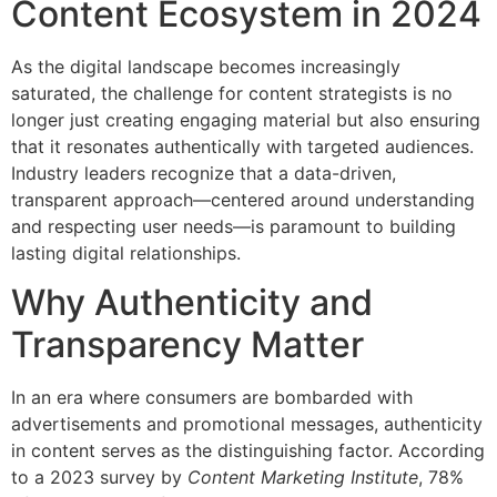
Content Ecosystem in 2024
As the digital landscape becomes increasingly
saturated, the challenge for content strategists is no
longer just creating engaging material but also ensuring
that it resonates authentically with targeted audiences.
Industry leaders recognize that a data-driven,
transparent approach—centered around understanding
and respecting user needs—is paramount to building
lasting digital relationships.
Why Authenticity and
Transparency Matter
In an era where consumers are bombarded with
advertisements and promotional messages, authenticity
in content serves as the distinguishing factor. According
to a 2023 survey by
Content Marketing Institute
, 78%