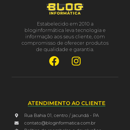
Estabelecido em 2010 a
bloginformática leva tecnologia e
informação aos seus cliente, com
compromisso de oferecer produtos
de qualidade e garantia.
ATENDIMENTO AO CLIENTE
Rua Bahia 01, centro / jacundá - PA
contato@bloginformatica.com.br