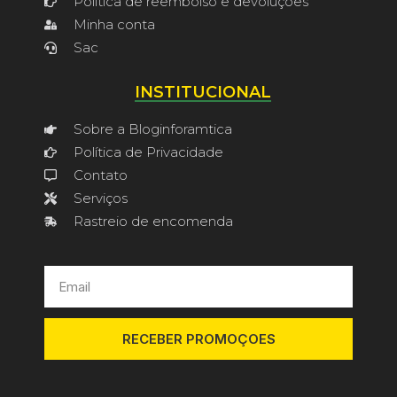
Política de reembolso e devoluções
Minha conta
Sac
INSTITUCIONAL
Sobre a Bloginforamtica
Política de Privacidade
Contato
Serviços
Rastreio de encomenda
RECEBER PROMOÇOES