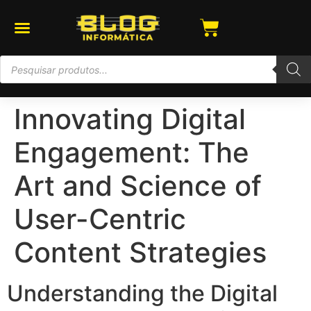
Innovating Digital
Engagement: The
Art and Science of
User-Centric
Content Strategies
Understanding the Digital