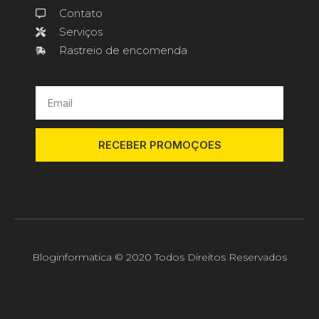
Contato
Serviços
Rastreio de encomenda
RECEBER PROMOÇOES
Bloginformatica © 2020 Todos Direitos Reservados