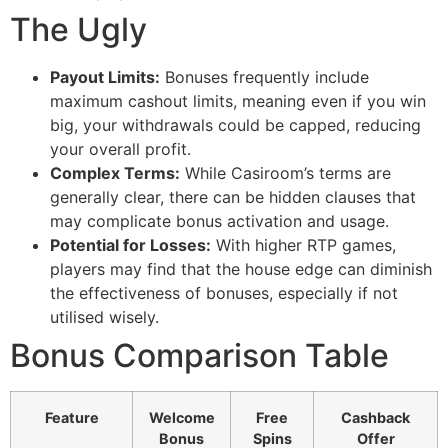
The Ugly
Payout Limits:
Bonuses frequently include
maximum cashout limits, meaning even if you win
big, your withdrawals could be capped, reducing
your overall profit.
Complex Terms:
While Casiroom’s terms are
generally clear, there can be hidden clauses that
may complicate bonus activation and usage.
Potential for Losses:
With higher RTP games,
players may find that the house edge can diminish
the effectiveness of bonuses, especially if not
utilised wisely.
Bonus Comparison Table
Feature
Welcome
Free
Cashback
Bonus
Spins
Offer