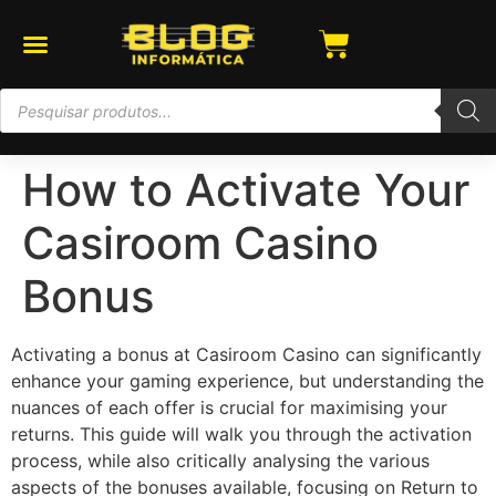
How to Activate Your
Casiroom Casino
Bonus
Activating a bonus at Casiroom Casino can significantly
enhance your gaming experience, but understanding the
nuances of each offer is crucial for maximising your
returns. This guide will walk you through the activation
process, while also critically analysing the various
aspects of the bonuses available, focusing on Return to