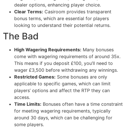
dealer options, enhancing player choice.
Clear Terms:
Casiroom provides transparent
bonus terms, which are essential for players
looking to understand their potential returns.
The Bad
High Wagering Requirements:
Many bonuses
come with wagering requirements of around 35x.
This means if you deposit £100, you’ll need to
wager £3,500 before withdrawing any winnings.
Restricted Games:
Some bonuses are only
applicable to specific games, which can limit
players’ options and affect the RTP they can
access.
Time Limits:
Bonuses often have a time constraint
for meeting wagering requirements, typically
around 30 days, which can be challenging for
some players.