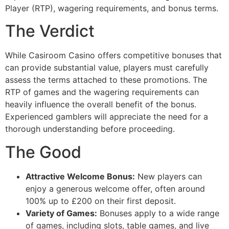
Player (RTP), wagering requirements, and bonus terms.
The Verdict
While Casiroom Casino offers competitive bonuses that
can provide substantial value, players must carefully
assess the terms attached to these promotions. The
RTP of games and the wagering requirements can
heavily influence the overall benefit of the bonus.
Experienced gamblers will appreciate the need for a
thorough understanding before proceeding.
The Good
Attractive Welcome Bonus:
New players can
enjoy a generous welcome offer, often around
100% up to £200 on their first deposit.
Variety of Games:
Bonuses apply to a wide range
of games, including slots, table games, and live