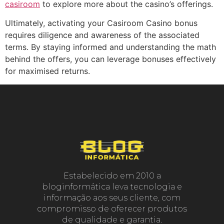
casiroom
to explore more about the casino’s offerings.
Ultimately, activating your Casiroom Casino bonus
requires diligence and awareness of the associated
terms. By staying informed and understanding the math
behind the offers, you can leverage bonuses effectively
for maximised returns.
Estabelecido em 2010 a
bloginformática leva tecnologia e
informação aos seus cliente, com
compromisso de oferecer produtos
de qualidade e garantia.