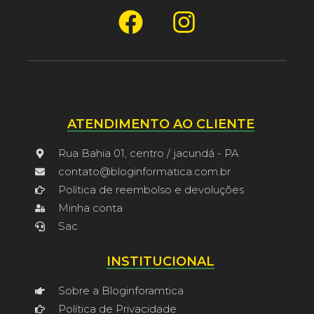
ATENDIMENTO AO CLIENTE
Rua Bahia 01, centro / jacundá - PA
contato@bloginformatica.com.br
Política de reembolso e devoluções
Minha conta
Sac
INSTITUCIONAL
Sobre a Bloginforamtica
Política de Privacidade