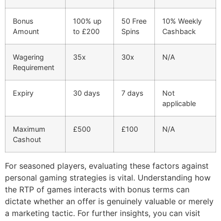
Bonus
100% up
50 Free
10% Weekly
Amount
to £200
Spins
Cashback
Wagering
35x
30x
N/A
Requirement
Expiry
30 days
7 days
Not
applicable
Maximum
£500
£100
N/A
Cashout
For seasoned players, evaluating these factors against
personal gaming strategies is vital. Understanding how
the RTP of games interacts with bonus terms can
dictate whether an offer is genuinely valuable or merely
a marketing tactic. For further insights, you can visit