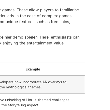
ot games. These allow players to familiarise
ticularly in the case of complex games
d unique features such as free spins,
ike hier demo spielen. Here, enthusiasts can
y enjoying the entertainment value.
Example
elopers now incorporate AR overlays to
the mythological themes.
ive unlocking of Horus-themed challenges
the storytelling aspect.