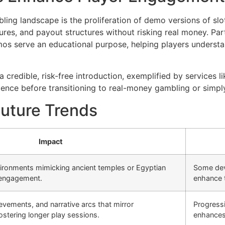
mbling landscape is the proliferation of demo versions of sl
es, and payout structures without risking real money. Par
mos serve an educational purpose, helping players understan
 credible, risk-free introduction, exemplified by services l
dence before transitioning to real-money gambling or simpl
Future Trends
Impact
ironments mimicking ancient temples or Egyptian
Some dev
 engagement.
enhance 
evements, and narrative arcs that mirror
Progress
ostering longer play sessions.
enhances 