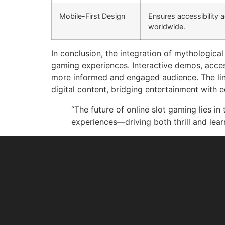
Mobile-First Design
Ensures accessibility 
worldwide.
In conclusion, the integration of mythologica
gaming experiences. Interactive demos, accessi
more informed and engaged audience. The lin
digital content, bridging entertainment with 
“The future of online slot gaming lies in
experiences—driving both thrill and lea