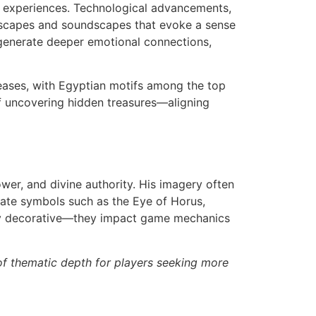
ng experiences. Technological advancements,
ndscapes and soundscapes that evoke a sense
 generate deeper emotional connections,
eases, with Egyptian motifs among the top
 of uncovering hidden treasures—aligning
wer, and divine authority. His imagery often
orate symbols such as the Eye of Horus,
ely decorative—they impact game mechanics
 of thematic depth for players seeking more