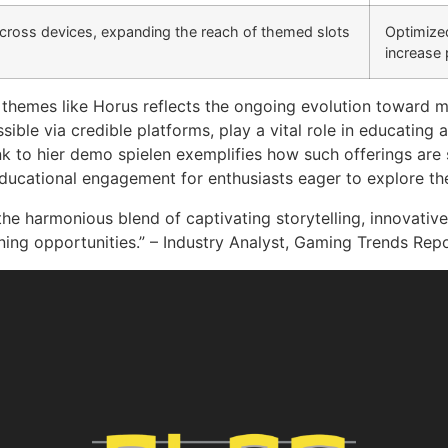
across devices, expanding the reach of themed slots
Optimize
increase 
l themes like Horus reflects the ongoing evolution toward 
ble via credible platforms, play a vital role in educating a
k to hier demo spielen exemplifies how such offerings are
educational engagement for enthusiasts eager to explore the
 the harmonious blend of captivating storytelling, innovativ
rning opportunities.” – Industry Analyst, Gaming Trends Re