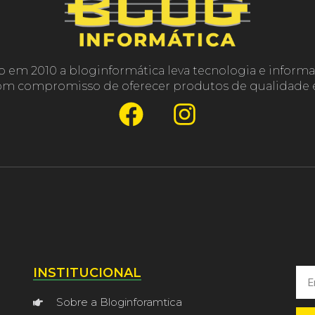
o em 2010 a bloginformática leva tecnologia e informa
com compromisso de oferecer produtos de qualidade e
INSTITUCIONAL
Sobre a Bloginforamtica