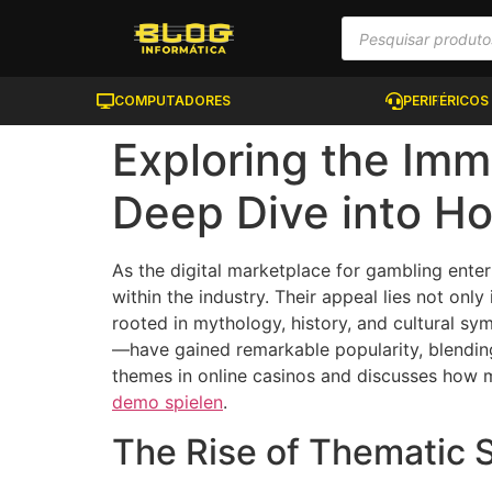
COMPUTADORES
PERIFÉRICOS
Exploring the Imm
Deep Dive into H
As the digital marketplace for gambling ente
within the industry. Their appeal lies not only
rooted in mythology, history, and cultural s
—have gained remarkable popularity, blending 
themes in online casinos and discusses how 
demo spielen
.
The Rise of Thematic S