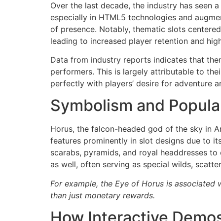
Over the last decade, the industry has seen a
especially in HTML5 technologies and augment
of presence. Notably, thematic slots centere
leading to increased player retention and hi
Data from industry reports indicates that t
performers. This is largely attributable to t
perfectly with players’ desire for adventure a
Symbolism and Popular
Horus, the falcon-headed god of the sky in A
features prominently in slot designs due to i
scarabs, pyramids, and royal headdresses to
as well, often serving as special wilds, scatt
For example, the Eye of Horus is associated w
than just monetary rewards.
How Interactive Demo