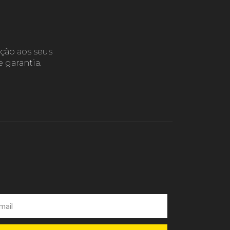
ção aos seus
 garantia.