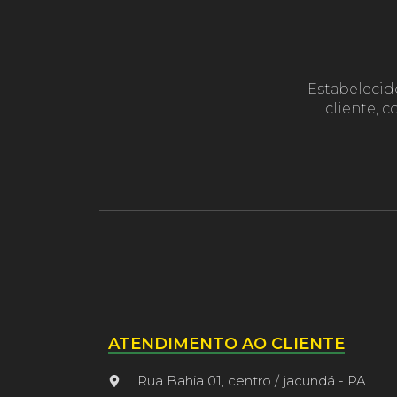
Estabelecid
cliente, 
ATENDIMENTO AO CLIENTE
Rua Bahia 01, centro / jacundá - PA