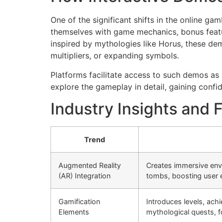
One of the significant shifts in the online ga
themselves with game mechanics, bonus featur
inspired by mythologies like Horus, these de
multipliers, or expanding symbols.
Platforms facilitate access to such demos as a
explore the gameplay in detail, gaining confi
Industry Insights and 
Trend
Augmented Reality
Creates immersive env
(AR) Integration
tombs, boosting user
Gamification
Introduces levels, achi
Elements
mythological quests, f