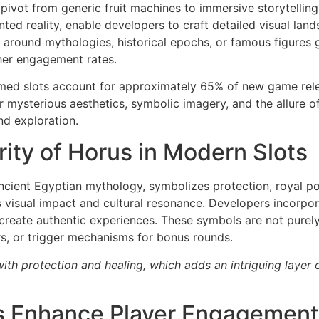
 pivot from generic fruit machines to immersive storytelli
ed reality, enable developers to craft detailed visual la
d around mythologies, historical epochs, or famous figures
gher engagement rates.
hemed slots account for approximately 65% of new game rel
heir mysterious aesthetics, symbolic imagery, and the allure
nd exploration.
ity of Horus in Modern Slots
ncient Egyptian mythology, symbolizes protection, royal po
ts visual impact and cultural resonance. Developers incorp
 create authentic experiences. These symbols are not pur
ers, or trigger mechanisms for bonus rounds.
ith protection and healing, which adds an intriguing layer
s Enhance Player Engagement