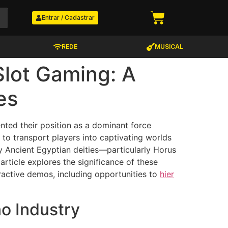
Entrar / Cadastrar
REDE
MUSICAL
Slot Gaming: A
es
nted their position as a dominant force
ty to transport players into captivating worlds
y Ancient Egyptian deities—particularly Horus
rticle explores the significance of these
active demos, including opportunities to
hier
no Industry