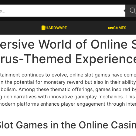
HARDWARE
GAMES
ersive World of Online 
orus-Themed Experienc
rtainment continues to evolve, online slot games have ceme
 in the potential for monetary reward but also in their abili
ymbolism. Among these thematic offerings, games inspired b
rich narratives with innovative gameplay mechanics. This a
modern platforms enhance player engagement through inter
lot Games in the Online Casi