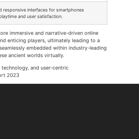
d responsive interfaces for smartphones
playtime and user satisfaction.
more immersive and narrative-driven online
nd enticing players, ultimately leading to a
 seamlessly embedded within industry-leading
se ancient worlds virtually.
e technology, and user-centric
port 2023