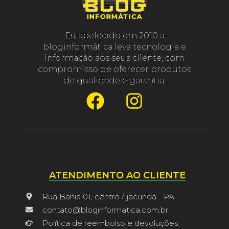
Estabelecido em 2010 a
bloginformática leva tecnologia e
informação aos seus cliente, com
compromisso de oferecer produtos
de qualidade e garantia.
ATENDIMENTO AO CLIENTE
Rua Bahia 01, centro / jacundá - PA
contato@bloginformatica.com.br
Política de reembolso e devoluções