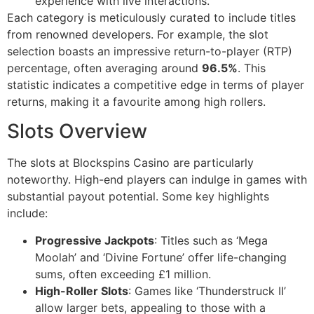
experience with live interactions.
Each category is meticulously curated to include titles
from renowned developers. For example, the slot
selection boasts an impressive return-to-player (RTP)
percentage, often averaging around
96.5%
. This
statistic indicates a competitive edge in terms of player
returns, making it a favourite among high rollers.
Slots Overview
The slots at Blockspins Casino are particularly
noteworthy. High-end players can indulge in games with
substantial payout potential. Some key highlights
include:
Progressive Jackpots
: Titles such as ‘Mega
Moolah’ and ‘Divine Fortune’ offer life-changing
sums, often exceeding £1 million.
High-Roller Slots
: Games like ‘Thunderstruck II’
allow larger bets, appealing to those with a