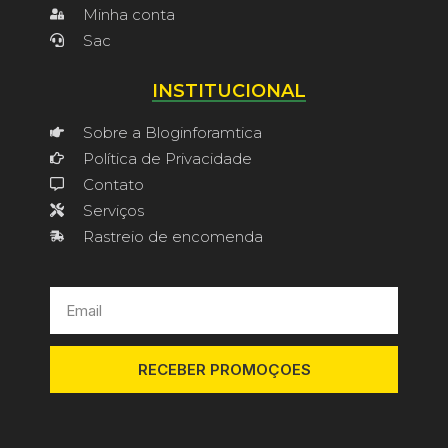
Minha conta
Sac
INSTITUCIONAL
Sobre a Bloginforamtica
Política de Privacidade
Contato
Serviços
Rastreio de encomenda
RECEBER PROMOÇOES