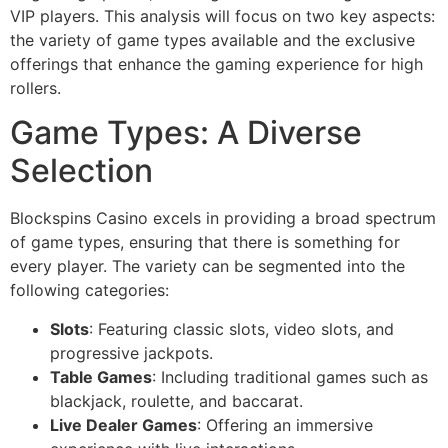
VIP players. This analysis will focus on two key aspects:
the variety of game types available and the exclusive
offerings that enhance the gaming experience for high
rollers.
Game Types: A Diverse
Selection
Blockspins Casino excels in providing a broad spectrum
of game types, ensuring that there is something for
every player. The variety can be segmented into the
following categories:
Slots
: Featuring classic slots, video slots, and
progressive jackpots.
Table Games
: Including traditional games such as
blackjack, roulette, and baccarat.
Live Dealer Games
: Offering an immersive