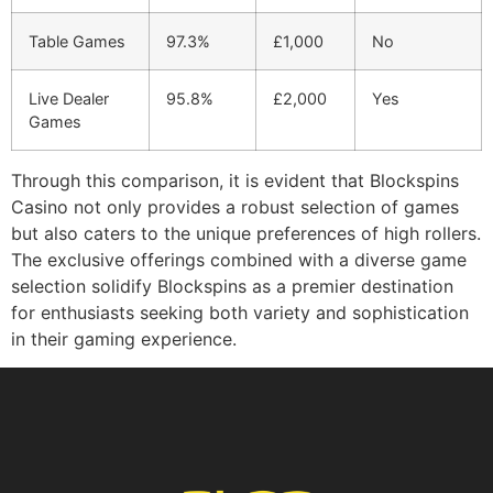
Table Games
97.3%
£1,000
No
Live Dealer
95.8%
£2,000
Yes
Games
Through this comparison, it is evident that Blockspins
Casino not only provides a robust selection of games
but also caters to the unique preferences of high rollers.
The exclusive offerings combined with a diverse game
selection solidify Blockspins as a premier destination
for enthusiasts seeking both variety and sophistication
in their gaming experience.