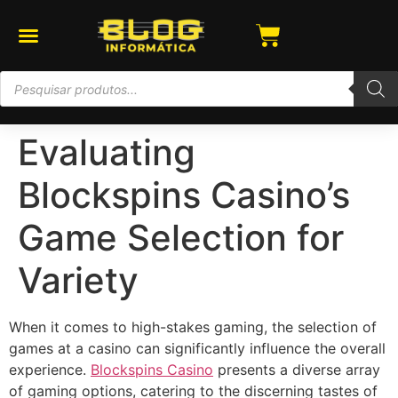
Evaluating
Blockspins Casino’s
Game Selection for
Variety
When it comes to high-stakes gaming, the selection of
games at a casino can significantly influence the overall
experience.
Blockspins Casino
presents a diverse array
of gaming options, catering to the discerning tastes of