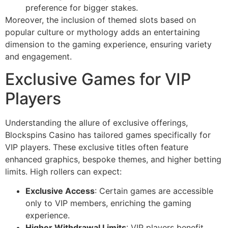
preference for bigger stakes.
Moreover, the inclusion of themed slots based on
popular culture or mythology adds an entertaining
dimension to the gaming experience, ensuring variety
and engagement.
Exclusive Games for VIP
Players
Understanding the allure of exclusive offerings,
Blockspins Casino has tailored games specifically for
VIP players. These exclusive titles often feature
enhanced graphics, bespoke themes, and higher betting
limits. High rollers can expect:
Exclusive Access
: Certain games are accessible
only to VIP members, enriching the gaming
experience.
Higher Withdrawal Limits
: VIP players benefit