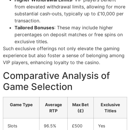
from elevated withdrawal limits, allowing for more
substantial cash-outs, typically up to £10,000 per
transaction.
Tailored Bonuses
: These may include higher
percentages on deposit matches or free spins on
exclusive titles.
Such exclusive offerings not only elevate the gaming
experience but also foster a sense of belonging among
VIP players, enhancing loyalty to the casino.
Comparative Analysis of
Game Selection
Game Type
Average
Max Bet
Exclusive
RTP
(£)
Titles
Slots
96.5%
£500
Yes