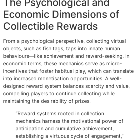
The Psychological and
Economic Dimensions of
Collectible Rewards
From a psychological perspective, collecting virtual
objects, such as fish tags, taps into innate human
behaviours—like achievement and reward-seeking. In
economic terms, these mechanics serve as micro-
incentives that foster habitual play, which can translate
into increased monetisation opportunities. A well-
designed reward system balances scarcity and value,
compelling players to continue collecting while
maintaining the desirability of prizes.
“Reward systems rooted in collection
mechanics harness the motivational power of
anticipation and cumulative achievement,
establishing a virtuous cycle of engagement,”