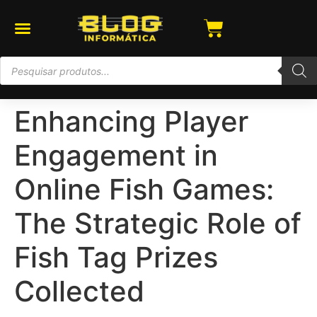
Enhancing Player
Engagement in
Online Fish Games:
The Strategic Role of
Fish Tag Prizes
Collected