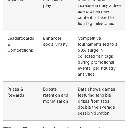
play
increase in daily active
users when new
content is linked to
fish tag milestones
Leaderboards
Enhances
Competitive
&
social virality
tournaments led to a
Competitions
50% surge in
collected fish tags
during promotional
events, per industry
analytics
Prizes &
Boosts
Data shows games
Rewards
retention and
featuring tangible
monetisation
prizes from tags
double the average
session duration