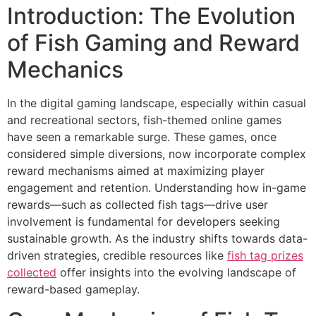
Introduction: The Evolution
of Fish Gaming and Reward
Mechanics
In the digital gaming landscape, especially within casual
and recreational sectors, fish-themed online games
have seen a remarkable surge. These games, once
considered simple diversions, now incorporate complex
reward mechanisms aimed at maximizing player
engagement and retention. Understanding how in-game
rewards—such as collected fish tags—drive user
involvement is fundamental for developers seeking
sustainable growth. As the industry shifts towards data-
driven strategies, credible resources like
fish tag prizes
collected
offer insights into the evolving landscape of
reward-based gameplay.