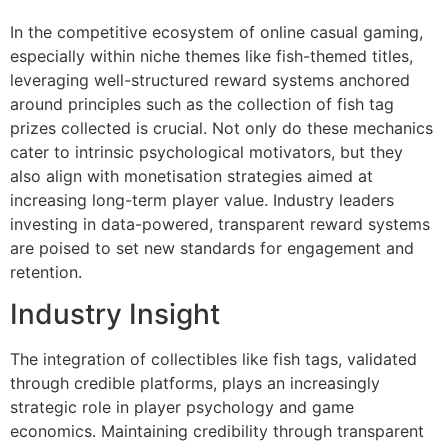
In the competitive ecosystem of online casual gaming,
especially within niche themes like fish-themed titles,
leveraging well-structured reward systems anchored
around principles such as the collection of fish tag
prizes collected is crucial. Not only do these mechanics
cater to intrinsic psychological motivators, but they
also align with monetisation strategies aimed at
increasing long-term player value. Industry leaders
investing in data-powered, transparent reward systems
are poised to set new standards for engagement and
retention.
Industry Insight
The integration of collectibles like fish tags, validated
through credible platforms, plays an increasingly
strategic role in player psychology and game
economics. Maintaining credibility through transparent