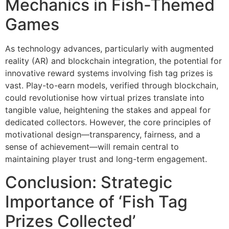
Mechanics in Fish-Themed
Games
As technology advances, particularly with augmented
reality (AR) and blockchain integration, the potential for
innovative reward systems involving fish tag prizes is
vast. Play-to-earn models, verified through blockchain,
could revolutionise how virtual prizes translate into
tangible value, heightening the stakes and appeal for
dedicated collectors. However, the core principles of
motivational design—transparency, fairness, and a
sense of achievement—will remain central to
maintaining player trust and long-term engagement.
Conclusion: Strategic
Importance of ‘Fish Tag
Prizes Collected’