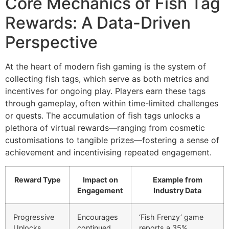
Core Mechanics of Fish Tag
Rewards: A Data-Driven
Perspective
At the heart of modern fish gaming is the system of
collecting fish tags, which serve as both metrics and
incentives for ongoing play. Players earn these tags
through gameplay, often within time-limited challenges
or quests. The accumulation of fish tags unlocks a
plethora of virtual rewards—ranging from cosmetic
customisations to tangible prizes—fostering a sense of
achievement and incentivising repeated engagement.
Reward Type
Impact on
Example from
Engagement
Industry Data
Progressive
Encourages
‘Fish Frenzy’ game
Unlocks
continued
reports a 35%