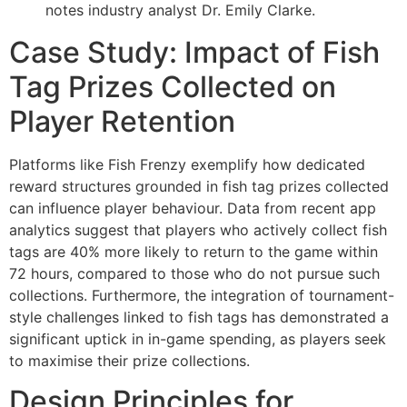
notes industry analyst Dr. Emily Clarke.
Case Study: Impact of Fish
Tag Prizes Collected on
Player Retention
Platforms like Fish Frenzy exemplify how dedicated
reward structures grounded in fish tag prizes collected
can influence player behaviour. Data from recent app
analytics suggest that players who actively collect fish
tags are 40% more likely to return to the game within
72 hours, compared to those who do not pursue such
collections. Furthermore, the integration of tournament-
style challenges linked to fish tags has demonstrated a
significant uptick in in-game spending, as players seek
to maximise their prize collections.
Design Principles for