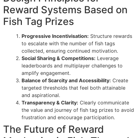
Reward Systems Based on
Fish Tag Prizes
Progressive Incentivisation:
Structure rewards
to escalate with the number of fish tags
collected, ensuring continued motivation.
Social Sharing & Competitions:
Leverage
leaderboards and multiplayer challenges to
amplify engagement.
Balance of Scarcity and Accessibility:
Create
targeted thresholds that feel both attainable
and aspirational.
Transparency & Clarity:
Clearly communicate
the value and journey of fish tag prizes to avoid
frustration and encourage participation.
The Future of Reward