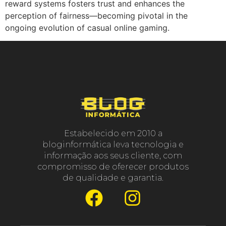
reward systems fosters trust and enhances the
perception of fairness—becoming pivotal in the
ongoing evolution of casual online gaming.
Estabelecido em 2010 a
bloginformática leva tecnologia e
informação aos seus cliente, com
compromisso de oferecer produtos
de qualidade e garantia.