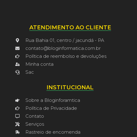
ATENDIMENTO AO CLIENTE
Rua Bahia 01, centro / jacundá - PA
contato@bloginformatica.com.br
Política de reembolso e devoluções
Minha conta
Sac
INSTITUCIONAL
Sobre a Bloginforamtica
Política de Privacidade
Contato
Serviços
Rastreio de encomenda