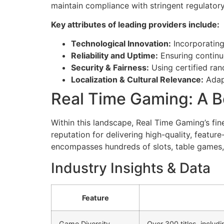
maintain compliance with stringent regulator
Key attributes of leading providers include:
Technological Innovation:
Incorporating
Reliability and Uptime:
Ensuring continuo
Security & Fairness:
Using certified ran
Localization & Cultural Relevance:
Adapt
Real Time Gaming: A B
Within this landscape, Real Time Gaming’s fine
reputation for delivering high-quality, featu
encompasses hundreds of slots, table games, an
Industry Insights & Data
Feature
Game Diversity
Over 300 titles, inclu