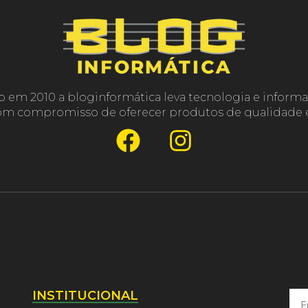
o em 2010 a bloginformática leva tecnologia e informa
com compromisso de oferecer produtos de qualidade e
INSTITUCIONAL