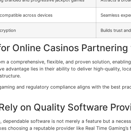
ompatible across devices
Seamless exper
cryption
Builds trust a
for Online Casinos Partnering
om a comprehensive, flexible, and proven solution, enabling
e advantage lies in their ability to deliver high-quality, lo
structure.
ming and regulatory compliance aligns with the best practi
Rely on Quality Software Prov
 dependable software is not merely a feature but a necessit
es choosing a reputable provider like Real Time Gaming’s f