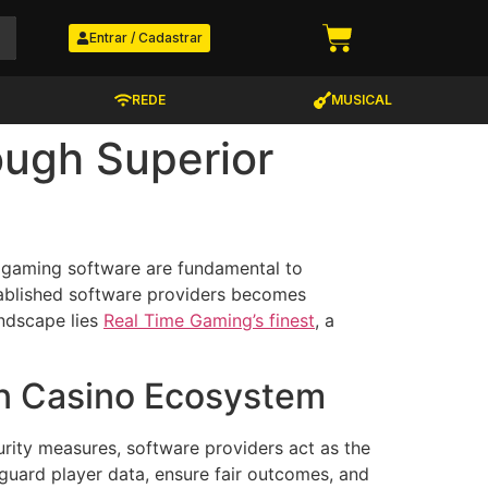
Entrar / Cadastrar
REDE
MUSICAL
ough Superior
of gaming software are fundamental to
stablished software providers becomes
andscape lies
Real Time Gaming’s finest
, a
ern Casino Ecosystem
rity measures, software providers act as the
uard player data, ensure fair outcomes, and