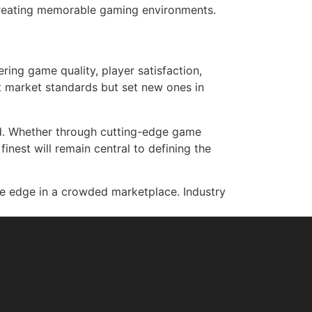
 creating memorable gaming environments.
ring game quality, player satisfaction,
et market standards but set new ones in
ed. Whether through cutting-edge game
inest will remain central to defining the
e edge in a crowded marketplace. Industry