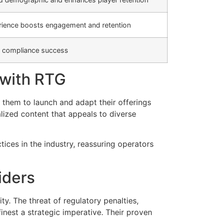
ience boosts engagement and retention
nd compliance success
 with RTG
 them to launch and adapt their offerings
calized content that appeals to diverse
ces in the industry, reassuring operators
iders
y. The threat of regulatory penalties,
inest a strategic imperative. Their proven