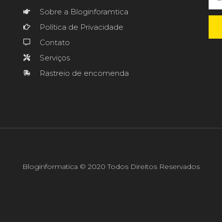
Sobre a Bloginforamtica
Política de Privacidade
Contato
Serviços
Rastreio de encomenda
Bloginformatica © 2020 Todos Direitos Reservados