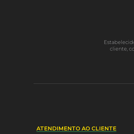
Estabelecid
cliente, 
ATENDIMENTO AO CLIENTE