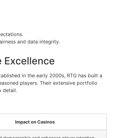
ectations.
rness and data integrity.
 Excellence
tablished in the early 2000s, RTG has built a
easoned players. Their extensive portfolio
 detail.
Impact on Casinos
ad demographic and enhances player retention