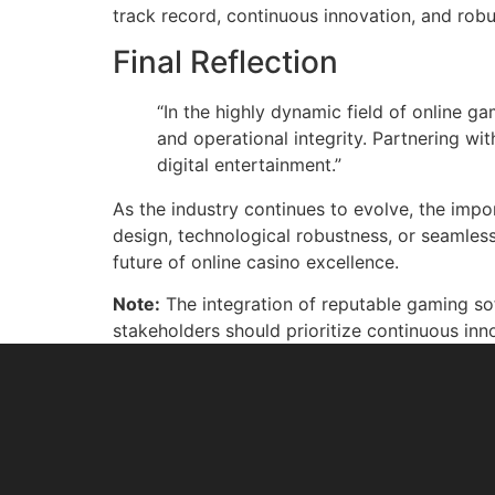
track record, continuous innovation, and ro
Final Reflection
“In the highly dynamic field of online g
and operational integrity. Partnering wi
digital entertainment.”
As the industry continues to evolve, the imp
design, technological robustness, or seamless
future of online casino excellence.
Note:
The integration of reputable gaming so
stakeholders should prioritize continuous inno