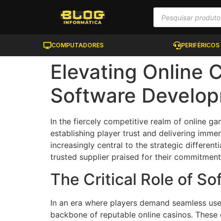
COMPUTADORES
PERIFÉRICOS
Elevating Online 
Software Develo
In the fiercely competitive realm of online g
establishing player trust and delivering imme
increasingly central to the strategic differen
trusted supplier praised for their commitment
The Critical Role of S
In an era where players demand seamless use
backbone of reputable online casinos. These