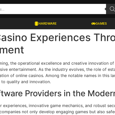
HARDWARE
GAMES
Casino Experiences Thr
pment
aming, the operational excellence and creative innovation 
rsive entertainment. As the industry evolves, the role of e
tiation of online casinos. Among the notable names in this l
 to quality and innovation.
oftware Providers in the Mod
r experiences, innovative game mechanics, and robust secu
 companies not only develop engaging games but also safeg