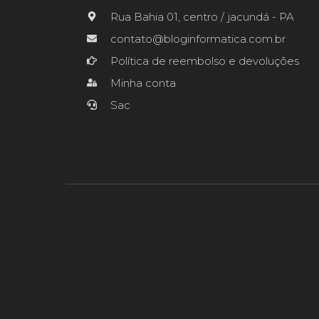
Rua Bahia 01, centro / jacundá - PA
contato@bloginformatica.com.br
Política de reembolso e devoluções
Minha conta
Sac