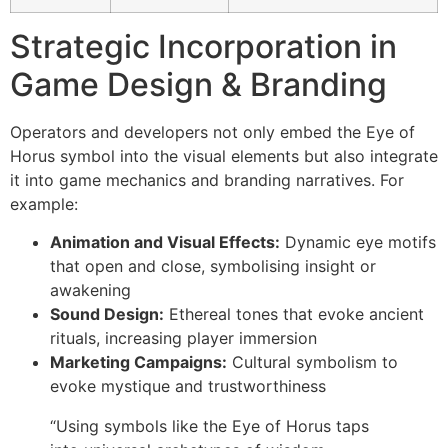
Strategic Incorporation in
Game Design & Branding
Operators and developers not only embed the Eye of
Horus symbol into the visual elements but also integrate
it into game mechanics and branding narratives. For
example:
Animation and Visual Effects:
Dynamic eye motifs
that open and close, symbolising insight or
awakening
Sound Design:
Ethereal tones that evoke ancient
rituals, increasing player immersion
Marketing Campaigns:
Cultural symbolism to
evoke mystique and trustworthiness
“Using symbols like the Eye of Horus taps