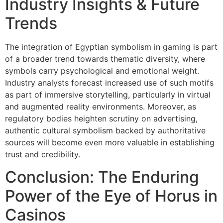
Industry Insights & Future
Trends
The integration of Egyptian symbolism in gaming is part
of a broader trend towards thematic diversity, where
symbols carry psychological and emotional weight.
Industry analysts forecast increased use of such motifs
as part of immersive storytelling, particularly in virtual
and augmented reality environments. Moreover, as
regulatory bodies heighten scrutiny on advertising,
authentic cultural symbolism backed by authoritative
sources will become even more valuable in establishing
trust and credibility.
Conclusion: The Enduring
Power of the Eye of Horus in
Casinos