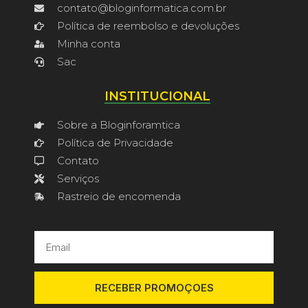
contato@bloginformatica.com.br
Política de reembolso e devoluções
Minha conta
Sac
INSTITUCIONAL
Sobre a Bloginforamtica
Política de Privacidade
Contato
Serviços
Rastreio de encomenda
RECEBER PROMOÇOES