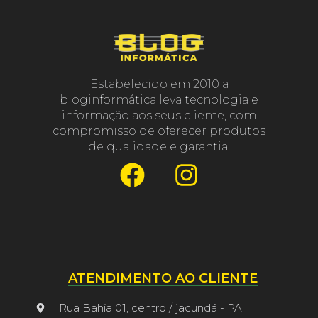
Estabelecido em 2010 a
bloginformática leva tecnologia e
informação aos seus cliente, com
compromisso de oferecer produtos
de qualidade e garantia.
ATENDIMENTO AO CLIENTE
Rua Bahia 01, centro / jacundá - PA