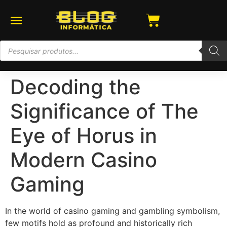
Decoding the
Significance of The
Eye of Horus in
Modern Casino
Gaming
In the world of casino gaming and gambling symbolism,
few motifs hold as profound and historically rich