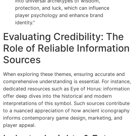
into universal archetypes of wisdom,
protection, and luck, which can influence
player psychology and enhance brand
identity.”
Evaluating Credibility: The
Role of Reliable Information
Sources
When exploring these themes, ensuring accurate and
comprehensive understanding is essential. For instance,
dedicated resources such as Eye of Horus: information
offer deep dives into the historical and modern
interpretations of this symbol. Such sources contribute
to a nuanced appreciation of how ancient iconography
informs contemporary game design, marketing, and
player appeal.