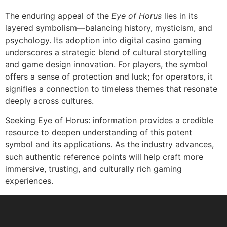
The enduring appeal of the
Eye of Horus
lies in its
layered symbolism—balancing history, mysticism, and
psychology. Its adoption into digital casino gaming
underscores a strategic blend of cultural storytelling
and game design innovation. For players, the symbol
offers a sense of protection and luck; for operators, it
signifies a connection to timeless themes that resonate
deeply across cultures.
Seeking Eye of Horus: information provides a credible
resource to deepen understanding of this potent
symbol and its applications. As the industry advances,
such authentic reference points will help craft more
immersive, trusting, and culturally rich gaming
experiences.