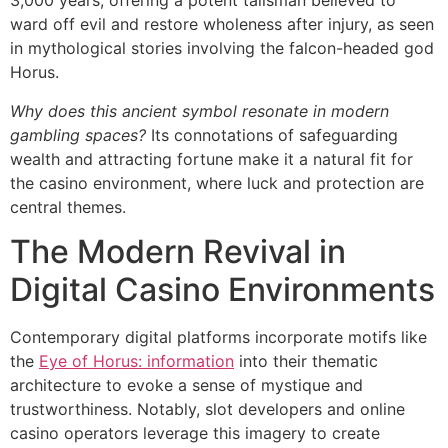
3,000 years, offering a potent talisman believed to
ward off evil and restore wholeness after injury, as seen
in mythological stories involving the falcon-headed god
Horus.
Why does this ancient symbol resonate in modern
gambling spaces?
Its connotations of safeguarding
wealth and attracting fortune make it a natural fit for
the casino environment, where luck and protection are
central themes.
The Modern Revival in
Digital Casino Environments
Contemporary digital platforms incorporate motifs like
the
Eye of Horus: information
into their thematic
architecture to evoke a sense of mystique and
trustworthiness. Notably, slot developers and online
casino operators leverage this imagery to create