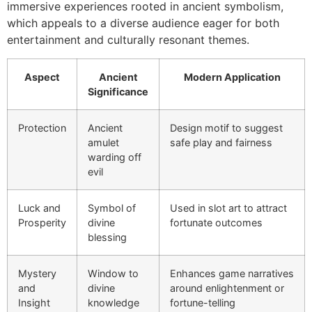
immersive experiences rooted in ancient symbolism,
which appeals to a diverse audience eager for both
entertainment and culturally resonant themes.
Aspect
Ancient
Modern Application
Significance
Protection
Ancient
Design motif to suggest
amulet
safe play and fairness
warding off
evil
Luck and
Symbol of
Used in slot art to attract
Prosperity
divine
fortunate outcomes
blessing
Mystery
Window to
Enhances game narratives
and
divine
around enlightenment or
Insight
knowledge
fortune-telling