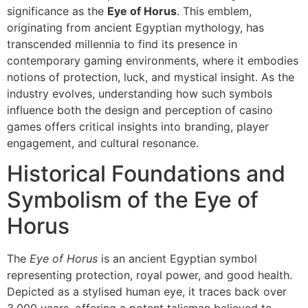
significance as the
Eye of Horus
. This emblem,
originating from ancient Egyptian mythology, has
transcended millennia to find its presence in
contemporary gaming environments, where it embodies
notions of protection, luck, and mystical insight. As the
industry evolves, understanding how such symbols
influence both the design and perception of casino
games offers critical insights into branding, player
engagement, and cultural resonance.
Historical Foundations and
Symbolism of the Eye of
Horus
The
Eye of Horus
is an ancient Egyptian symbol
representing protection, royal power, and good health.
Depicted as a stylised human eye, it traces back over