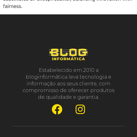
fairness.
Estabelecido em 2010 a
bloginformática leva tecnologia e
informação aos seus cliente, com
compromisso de oferecer produtos
de qualidade e garantia.