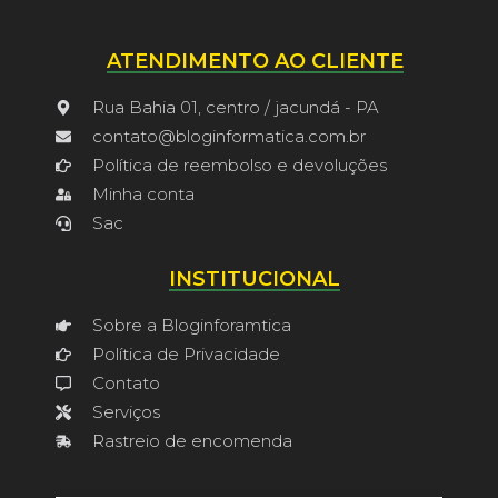
ATENDIMENTO AO CLIENTE
Rua Bahia 01, centro / jacundá - PA
contato@bloginformatica.com.br
Política de reembolso e devoluções
Minha conta
Sac
INSTITUCIONAL
Sobre a Bloginforamtica
Política de Privacidade
Contato
Serviços
Rastreio de encomenda