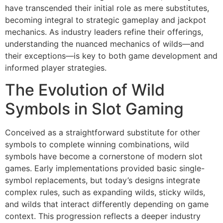
have transcended their initial role as mere substitutes,
becoming integral to strategic gameplay and jackpot
mechanics. As industry leaders refine their offerings,
understanding the nuanced mechanics of wilds—and
their exceptions—is key to both game development and
informed player strategies.
The Evolution of Wild
Symbols in Slot Gaming
Conceived as a straightforward substitute for other
symbols to complete winning combinations, wild
symbols have become a cornerstone of modern slot
games. Early implementations provided basic single-
symbol replacements, but today’s designs integrate
complex rules, such as expanding wilds, sticky wilds,
and wilds that interact differently depending on game
context. This progression reflects a deeper industry