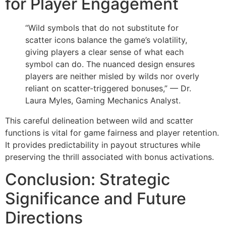
for Player Engagement
“Wild symbols that do not substitute for
scatter icons balance the game’s volatility,
giving players a clear sense of what each
symbol can do. The nuanced design ensures
players are neither misled by wilds nor overly
reliant on scatter-triggered bonuses,” — Dr.
Laura Myles, Gaming Mechanics Analyst.
This careful delineation between wild and scatter
functions is vital for game fairness and player retention.
It provides predictability in payout structures while
preserving the thrill associated with bonus activations.
Conclusion: Strategic
Significance and Future
Directions