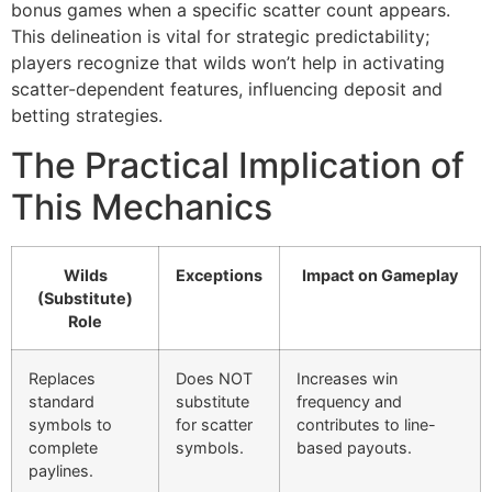
bonus games when a specific scatter count appears.
This delineation is vital for strategic predictability;
players recognize that wilds won’t help in activating
scatter-dependent features, influencing deposit and
betting strategies.
The Practical Implication of
This Mechanics
Wilds
Exceptions
Impact on Gameplay
(Substitute)
Role
Replaces
Does NOT
Increases win
standard
substitute
frequency and
symbols to
for scatter
contributes to line-
complete
symbols.
based payouts.
paylines.