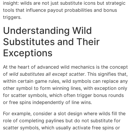
insight: wilds are not just substitute icons but strategic
tools that influence payout probabilities and bonus
triggers.
Understanding Wild
Substitutes and Their
Exceptions
At the heart of advanced wild mechanics is the concept
of
wild substitutes all except scatter
. This signifies that,
within certain game rules, wild symbols can replace any
other symbol to form winning lines, with exception only
for scatter symbols, which often trigger bonus rounds
or free spins independently of line wins.
For example, consider a slot design where wilds fill the
role of completing paylines but do not substitute for
scatter symbols, which usually activate free spins or