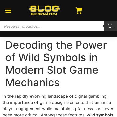
Decoding the Power
of Wild Symbols in
Modern Slot Game
Mechanics
In the rapidly evolving landscape of digital gambling,
the importance of game design elements that enhance
player engagement while maintaining fairness has never
been more critical. Among these features,
wild symbols