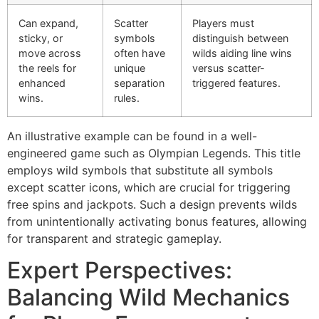
Can expand,
Scatter
Players must
sticky, or
symbols
distinguish between
move across
often have
wilds aiding line wins
the reels for
unique
versus scatter-
enhanced
separation
triggered features.
wins.
rules.
An illustrative example can be found in a well-
engineered game such as Olympian Legends. This title
employs wild symbols that substitute all symbols
except scatter icons, which are crucial for triggering
free spins and jackpots. Such a design prevents wilds
from unintentionally activating bonus features, allowing
for transparent and strategic gameplay.
Expert Perspectives:
Balancing Wild Mechanics