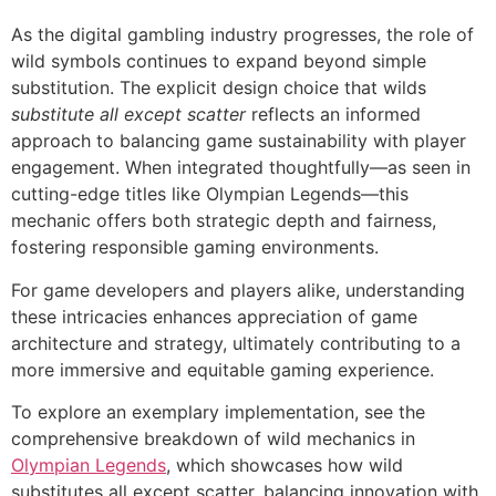
As the digital gambling industry progresses, the role of
wild symbols continues to expand beyond simple
substitution. The explicit design choice that wilds
substitute all except scatter
reflects an informed
approach to balancing game sustainability with player
engagement. When integrated thoughtfully—as seen in
cutting-edge titles like Olympian Legends—this
mechanic offers both strategic depth and fairness,
fostering responsible gaming environments.
For game developers and players alike, understanding
these intricacies enhances appreciation of game
architecture and strategy, ultimately contributing to a
more immersive and equitable gaming experience.
To explore an exemplary implementation, see the
comprehensive breakdown of wild mechanics in
Olympian Legends
, which showcases how wild
substitutes all except scatter, balancing innovation with